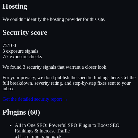
Hosting
We couldn't identify the hosting provider for this site.
Security score
75
/100
3
exposure signal
s
7
/
7
exposure checks
We found
3
security signal
s
that warrant a closer look.
For your privacy, we don't publish the specific findings here. Get the
full breakdown, severity rating, and step-by-step fixes sent to your
inbox.
Get the detailed security report →
Plugins (60)
All in One SEO: Powerful SEO Plugin to Boost SEO
Rankings & Increase Traffic
all-in-one-seo-pack