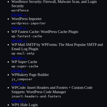
Wordfence Security: Firewall, Malware Scan, and Login
Security
wordfence
wp.org →
WordPress Importer
wordpress-importer
wp.org →
WP Fastest Cache: WordPress Cache Plugin
wp-fastest-cache
wp.org →
WP Mail SMTP by WPForms: The Most Popular SMTP and
Email Log Plugin
wp-mail-smtp
wp.org →
WP Super Cache
wp-super-cache
wp.org →
WPBakery Page Builder
js_composer
wp.org →
WPCode: Insert Headers and Footers + Custom Code
Snippets: WordPress Code Manager
insert-headers-and-footers
wp.org →
WPS Hide Login