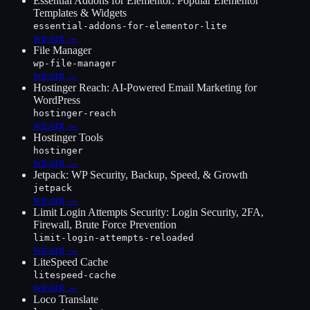
Essential Addons for Elementor: Popular Elementor
Templates & Widgets
essential-addons-for-elementor-lite
wp.org →
File Manager
wp-file-manager
wp.org →
Hostinger Reach: AI-Powered Email Marketing for
WordPress
hostinger-reach
wp.org →
Hostinger Tools
hostinger
wp.org →
Jetpack: WP Security, Backup, Speed, & Growth
jetpack
wp.org →
Limit Login Attempts Security: Login Security, 2FA,
Firewall, Brute Force Prevention
limit-login-attempts-reloaded
wp.org →
LiteSpeed Cache
litespeed-cache
wp.org →
Loco Translate