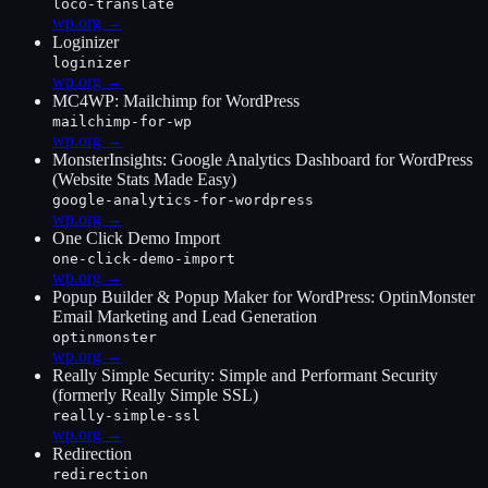
loco-translate
wp.org →
Loginizer
loginizer
wp.org →
MC4WP: Mailchimp for WordPress
mailchimp-for-wp
wp.org →
MonsterInsights: Google Analytics Dashboard for WordPress
(Website Stats Made Easy)
google-analytics-for-wordpress
wp.org →
One Click Demo Import
one-click-demo-import
wp.org →
Popup Builder & Popup Maker for WordPress: OptinMonster
Email Marketing and Lead Generation
optinmonster
wp.org →
Really Simple Security: Simple and Performant Security
(formerly Really Simple SSL)
really-simple-ssl
wp.org →
Redirection
redirection