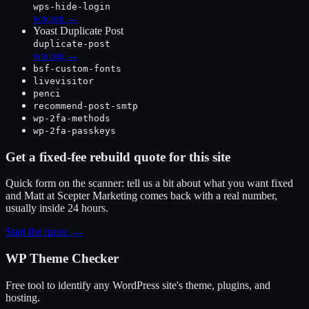
wps-hide-login
wp.org →
Yoast Duplicate Post
duplicate-post
wp.org →
bsf-custom-fonts
livevisitor
penci
recommend-post-smtp
wp-2fa-methods
wp-2fa-passkeys
Get a fixed-fee rebuild quote for this site
Quick form on the scanner: tell us a bit about what you want fixed
and Matt at Scepter Marketing comes back with a real number,
usually inside 24 hours.
Start the quote →
WP Theme Checker
Free tool to identify any WordPress site's theme, plugins, and
hosting.