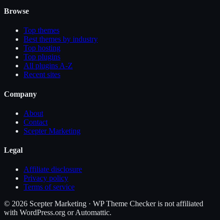
Browse
Top themes
Best themes by industry
Top hosting
Top plugins
All plugins A-Z
Recent sites
Company
About
Contact
Scepter Marketing
Legal
Affiliate disclosure
Privacy policy
Terms of service
©
2026
Scepter Marketing · WP Theme Checker is not affiliated
with WordPress.org or Automattic.