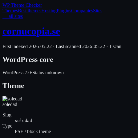
WP Theme
Checker
Themes
Best themes
Hosting
Plugins
Companies
Sites
← all sites
cornucopia.se
First indexed
2026-05-22
·
Last scanned
2026-05-22
·
1
scan
WordPress core
WordPress
7.0
·
Status unknown
Theme
soledad
Slug
soledad
Type
FSE / block theme