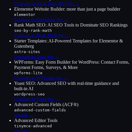
Upgrade to All in One SEO Pro
→
Elementor Website Builder: more than just a page builder
elementor
Upgrade to Elementor Pro
→
Rank Math SEO: AI SEO Tools to Dominate SEO Rankings
seo-by-rank-math
Upgrade to Rank Math Pro
→
Starter Templates: AI-Powered Templates for Elementor &
Gutenberg
astra-sites
Upgrade to Astra Pro
→
WPForms: Easy Form Builder for WordPress: Contact Forms,
Payment Forms, Surveys, & More
wpforms-lite
Upgrade to WPForms Pro
→
Yoast SEO: Advanced SEO with real-time guidance and
built-in AI
wordpress-seo
Upgrade to Yoast Pro
→
Advanced Custom Fields (ACF®)
advanced-custom-fields
wp.org →
Advanced Editor Tools
tinymce-advanced
wp.org →