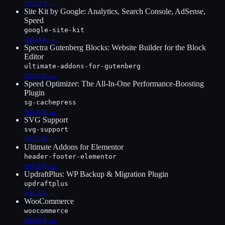
wp.org →
Site Kit by Google: Analytics, Search Console, AdSense,
Speed
google-site-kit
wp.org →
Spectra Gutenberg Blocks: Website Builder for the Block
Editor
ultimate-addons-for-gutenberg
wp.org →
Speed Optimizer: The All-In-One Performance-Boosting
Plugin
sg-cachepress
wp.org →
SVG Support
svg-support
wp.org →
Ultimate Addons for Elementor
header-footer-elementor
wp.org →
UpdraftPlus: WP Backup & Migration Plugin
updraftplus
wp.org →
WooCommerce
woocommerce
wp.org →