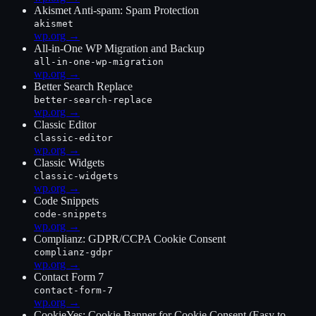
Akismet Anti-spam: Spam Protection
akismet
wp.org →
All-in-One WP Migration and Backup
all-in-one-wp-migration
wp.org →
Better Search Replace
better-search-replace
wp.org →
Classic Editor
classic-editor
wp.org →
Classic Widgets
classic-widgets
wp.org →
Code Snippets
code-snippets
wp.org →
Complianz: GDPR/CCPA Cookie Consent
complianz-gdpr
wp.org →
Contact Form 7
contact-form-7
wp.org →
CookieYes: Cookie Banner for Cookie Consent (Easy to