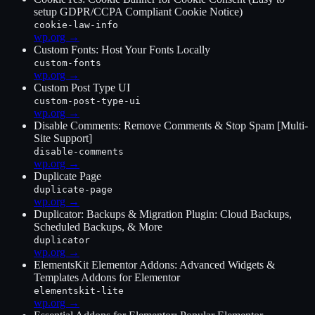
setup GDPR/CCPA Compliant Cookie Notice)
cookie-law-info
wp.org →
Custom Fonts: Host Your Fonts Locally
custom-fonts
wp.org →
Custom Post Type UI
custom-post-type-ui
wp.org →
Disable Comments: Remove Comments & Stop Spam [Multi-
Site Support]
disable-comments
wp.org →
Duplicate Page
duplicate-page
wp.org →
Duplicator: Backups & Migration Plugin: Cloud Backups,
Scheduled Backups, & More
duplicator
wp.org →
ElementsKit Elementor Addons: Advanced Widgets &
Templates Addons for Elementor
elementskit-lite
wp.org →