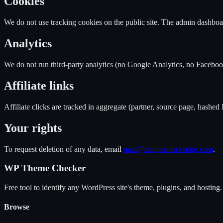
Cookies
We do not use tracking cookies on the public site. The admin dashboa
Analytics
We do not run third-party analytics (no Google Analytics, no Facebook
Affiliate links
Affiliate clicks are tracked in aggregate (partner, source page, hashed
Your rights
To request deletion of any data, email
matt@sceptermarketing.com
.
WP Theme Checker
Free tool to identify any WordPress site's theme, plugins, and hosting.
Browse