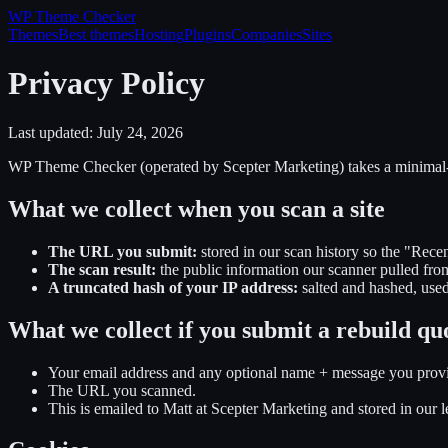
WP Theme
Checker
Themes
Best themes
Hosting
Plugins
Companies
Sites
Privacy Policy
Last updated:
July 24, 2026
WP Theme Checker (operated by Scepter Marketing) takes a minimal
What we collect when you scan a site
The URL you submit:
stored in our scan history so the "Recen
The scan result:
the public information our scanner pulled fro
A truncated hash of your IP address:
salted and hashed, used
What we collect if you submit a rebuild qu
Your email address and any optional name + message you prov
The URL you scanned.
This is emailed to Matt at Scepter Marketing and stored in our le