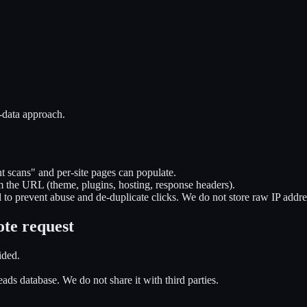
-data approach.
t scans" and per-site pages can populate.
m the URL (theme, plugins, hosting, response headers).
 to prevent abuse and de-duplicate clicks. We do not store raw IP addre
ote request
ided.
ads database. We do not share it with third parties.