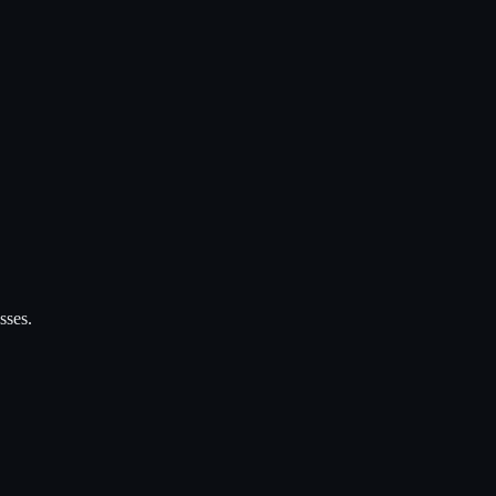
sses.