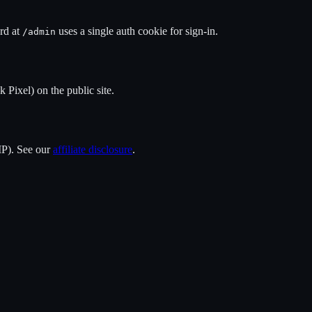
rd at
uses a single auth cookie for sign-in.
/admin
 Pixel) on the public site.
 IP). See our
affiliate disclosure
.