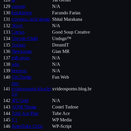
129
custom
N/A
130
bumblebee
Facundo Farias
131
zoxpress child theme
Shital Marakana
132
Nixys
N/A
133
Litmus
Good Soup Creative
134
Uncode Child
Undsgn™
135
Techno
DreamIT
136
Newkarma
Gian MR
137
mtb-news
N/A
138
whc
N/A
139
borovan
N/A
140
UniTheme
Fun Web
Site
141
xvideosporno.blog.br
xvideosporno.blog.br
3.0
142
IPE Grid
N/A
143
AOM Theme
Costel Tudose
144
Tube Ace Play
Tube Ace
145
V1
WP Media
146
RetroTube Child
WP-Script