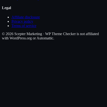
Legal
Affiliate disclosure
Privacy policy
Terms of service
©
2026
Scepter Marketing · WP Theme Checker is not affiliated
with WordPress.org or Automattic.