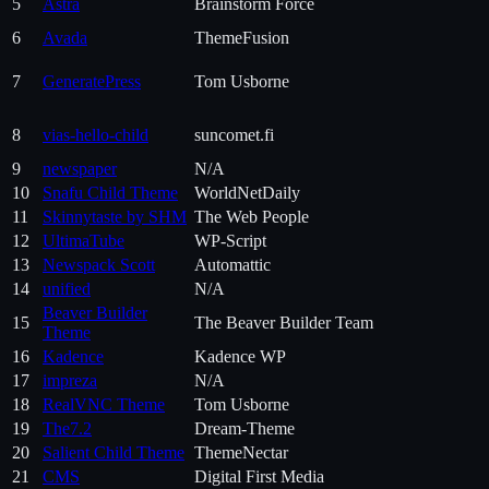
5
Astra
Brainstorm Force
6
Avada
ThemeFusion
7
GeneratePress
Tom Usborne
8
vias-hello-child
suncomet.fi
9
newspaper
N/A
10
Snafu Child Theme
WorldNetDaily
11
Skinnytaste by SHM
The Web People
12
UltimaTube
WP-Script
13
Newspack Scott
Automattic
14
unified
N/A
Beaver Builder
15
The Beaver Builder Team
Theme
16
Kadence
Kadence WP
17
impreza
N/A
18
RealVNC Theme
Tom Usborne
19
The7.2
Dream-Theme
20
Salient Child Theme
ThemeNectar
21
CMS
Digital First Media