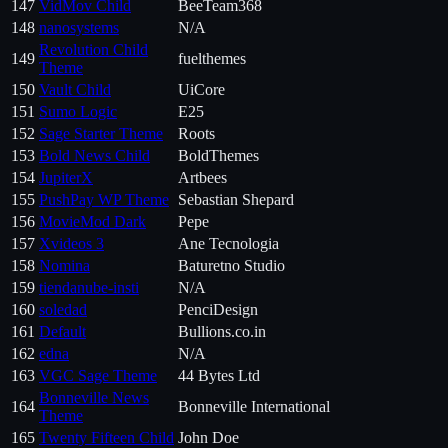
147
VidMov Child
BeeTeam368
148
nanosystems
N/A
Revolution Child
149
fuelthemes
Theme
150
Vault Child
UiCore
151
Sumo Logic
E25
152
Sage Starter Theme
Roots
153
Bold News Child
BoldThemes
154
JupiterX
Artbees
155
PushPay WP Theme
Sebastian Shepard
156
MovieMod Dark
Pepe
157
Xvideos 3
Ane Tecnologia
158
Nomina
Baturetno Studio
159
tiendanube-insti
N/A
160
soledad
PenciDesign
161
Default
Bullions.co.in
162
edna
N/A
163
VGC Sage Theme
44 Bytes Ltd
Bonneville News
164
Bonneville International
Theme
165
Twenty Fifteen Child
John Doe