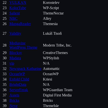
22
VULKAN
Korostelev
23
KolorTube
WP-Script
24
Salient
ThemeNectar
25
NBC
Alley
26
MangaReader
Themesia
27
Validity
Lukáš Tisoň
Mediavine
28
Modern Tribe, Inc.
WordPress Theme
29
Blocksy
CreativeThemes
30
Madara
WPStylish
31
vip
N/A
32
Newspack Katharine
Automattic
33
OceanWP
OceanWP
34
Enfold Child
Kriesi
35
BrightData
N/A
36
ServerFreak
WPGuardian Team
37
Assets
Digital First Media
38
Bricks
Bricks
39
Neve
ThemeIsle