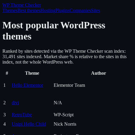
WP Theme
Checker
Themes
Best themes
Hosting
Plugins
Companies
Sites
Most popular WordPress
themes
Ranked by sites detected via the WP Theme Checker scan index:
31,491
site
s
indexed. Market share % is relative to the sites in this
index, not the whole WordPress web.
#
Theme
Author
1
Hello Elementor
Elementor Team
2
divi
N/A
3
RetroTube
WP-Script
4
Unipi Hello Child
Nick Norris