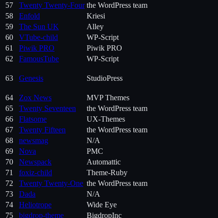
57
Twenty Twenty-Four
the WordPress team
58
Enfold
Kriesi
59
The Sun UK
Alley
60
VTube-child
WP-Script
61
Piwik PRO
Piwik PRO
62
FamousTube
WP-Script
63
Genesis
StudioPress
64
Zox News
MVP Themes
65
Twenty Seventeen
the WordPress team
66
Flatsome
UX-Themes
67
Twenty Fifteen
the WordPress team
68
newsmag
N/A
69
Nova
PMC
70
Newspack
Automattic
71
foxiz-child
Theme-Ruby
72
Twenty Twenty-One
the WordPress team
73
Dada
N/A
74
Heliotrope
Wide Eye
75
bigdrop-theme
BigdropInc