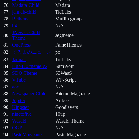
76
Madara-Child
Madara
77
jannah-child
TieLabs
78
Betheme
Muffin group
79
h4
N/A
JNews - Child
80
Jegtheme
Theme
81
OnePress
FameThemes
82
くるまのニュース
pc
83
Jannah
TieLabs
84
Hub420 theme v2
SamWolf
85
SDO Theme
S3WaaS
86
VTube
WP-Script
87
a8c
N/A
88
Newspaper Child
Bitcoin Magazine
89
Jupiter
Artbees
90
Kingster
Goodlayers
91
ninetofive
10up
92
Wasabi
Wasabi Theme
93
OGP
N/A
94
PasteMagazine
Paste Magazine