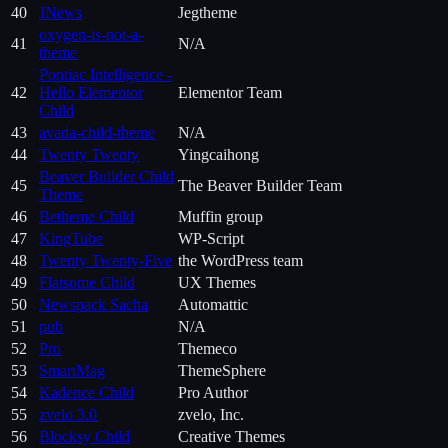
40
JNews
Jegtheme
oxygen-is-not-a-
41
N/A
theme
Pontiac Intelligence -
42
Hello Elementor
Elementor Team
Child
43
avada-child-theme
N/A
44
Twenty Twenty
Yingcaihong
Beaver Builder Child
45
The Beaver Builder Team
Theme
46
Betheme Child
Muffin group
47
KingTube
WP-Script
48
Twenty Twenty-Five
the WordPress team
49
Flatsome Child
UX Themes
50
Newspack Sacha
Automattic
51
pub
N/A
52
Pro
Themeco
53
SmartMag
ThemeSphere
54
Kadence Child
Pro Author
55
zvelo 3.0
zvelo, Inc.
56
Blocksy Child
Creative Themes