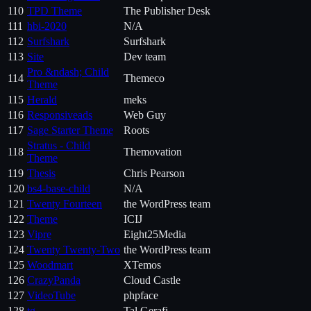
110
TPD Theme
The Publisher Desk
111
hbi-2020
N/A
112
Surfshark
Surfshark
113
Site
Dev team
Pro &ndash; Child
114
Themeco
Theme
115
Herald
meks
116
Responsiveads
Web Guy
117
Sage Starter Theme
Roots
Stratus - Child
118
Themovation
Theme
119
Thesis
Chris Pearson
120
bs4-base-child
N/A
121
Twenty Fourteen
the WordPress team
122
Theme
ICIJ
123
Vipre
Eight25Media
124
Twenty Twenty-Two
the WordPress team
125
Woodmart
XTemos
126
CrazyPanda
Cloud Castle
127
VideoTube
phpface
128
tg
Tal Gerafi