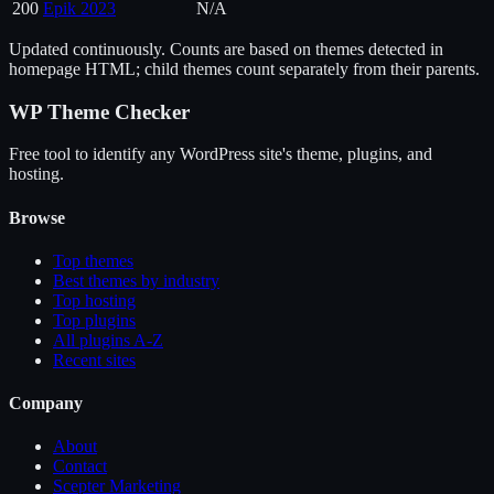
200
Epik 2023
N/A
Updated continuously. Counts are based on themes detected in
homepage HTML; child themes count separately from their parents.
WP Theme Checker
Free tool to identify any WordPress site's theme, plugins, and
hosting.
Browse
Top themes
Best themes by industry
Top hosting
Top plugins
All plugins A-Z
Recent sites
Company
About
Contact
Scepter Marketing