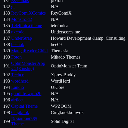
181
Essentials
pixfort
182
gi
N/A
183
ReyComiXComics
ReyComiX
184
Monstroid2
N/A
185
Telefonica theme
telefonica
186
nxcode
Underscores.me
187
UnderStrap
Howard Development &amp; Consulting
188
heehok
hee69
189
MangaReader Child
Themesia
190
Foton
Mikado Themes
OptinMonster App
191
OptinMonster Team
v4 (Kinship)
192
Techco
XpressBuddy
193
wordherd
WordHerd
194
Landio
UiCore
195
goodlife-wp-b2b
N/A
196
airfleet
N/A
197
Capital Theme
WPZOOM
198
Cingkuok
Cingkuokbouwok
Restaurant365
199
Solid Digital
Theme