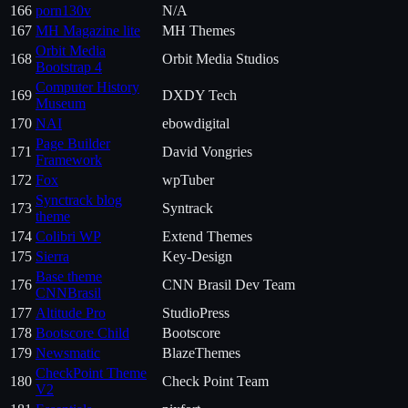
166
porn130v
N/A
167
MH Magazine lite
MH Themes
Orbit Media
168
Orbit Media Studios
Bootstrap 4
Computer History
169
DXDY Tech
Museum
170
NAI
ebowdigital
Page Builder
171
David Vongries
Framework
172
Fox
wpTuber
Synctrack blog
173
Syntrack
theme
174
Colibri WP
Extend Themes
175
Sierra
Key-Design
Base theme
176
CNN Brasil Dev Team
CNNBrasil
177
Altitude Pro
StudioPress
178
Bootscore Child
Bootscore
179
Newsmatic
BlazeThemes
CheckPoint Theme
180
Check Point Team
V2