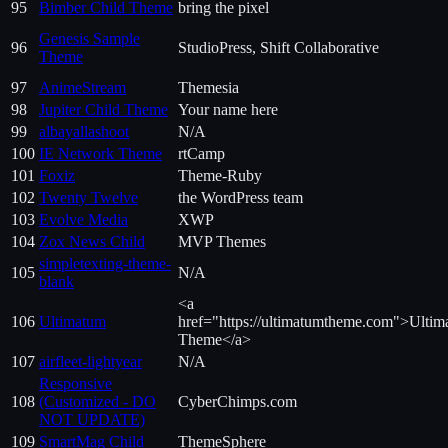
95
Bimber Child Theme
bring the pixel
Genesis Sample
96
StudioPress, Shift Collaborative
Theme
97
AnimeStream
Themesia
98
Jupiter Child Theme
Your name here
99
albayallashoot
N/A
100
IE Network Theme
rtCamp
101
Foxiz
Theme-Ruby
102
Twenty Twelve
the WordPress team
103
Evolve Media
XWP
104
Zox News Child
MVP Themes
simpletexting-theme-
105
N/A
blank
<a
106
Ultimatum
href="https://ultimatumtheme.com">Ulti
Theme</a>
107
airfleet-lightyear
N/A
Responsive
108
(Customized - DO
CyberChimps.com
NOT UPDATE)
109
SmartMag Child
ThemeSphere