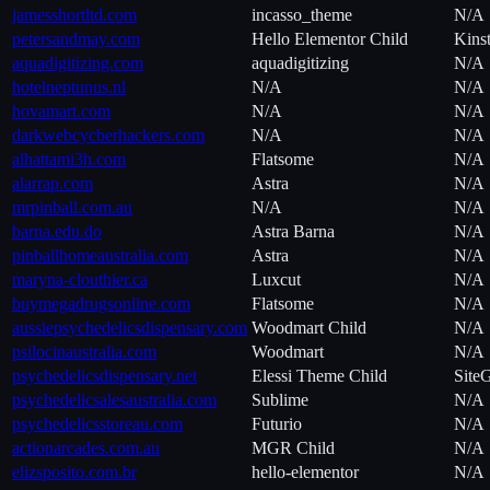
jamesshortltd.com
incasso_theme
N/A
petersandmay.com
Hello Elementor Child
Kins
aquadigitizing.com
aquadigitizing
N/A
hotelneptunus.nl
N/A
N/A
hovamart.com
N/A
N/A
darkwebcycberhackers.com
N/A
N/A
alhattami3h.com
Flatsome
N/A
alarrap.com
Astra
N/A
mrpinball.com.au
N/A
N/A
barna.edu.do
Astra Barna
N/A
pinballhomeaustralia.com
Astra
N/A
maryna-clouthier.ca
Luxcut
N/A
buymegadrugsonline.com
Flatsome
N/A
aussiepsychedelicsdispensary.com
Woodmart Child
N/A
psilocinaustralia.com
Woodmart
N/A
psychedelicsdispensary.net
Elessi Theme Child
Site
psychedelicsalesaustralia.com
Sublime
N/A
psychedelicsstoreau.com
Futurio
N/A
actionarcades.com.au
MGR Child
N/A
elizsposito.com.br
hello-elementor
N/A