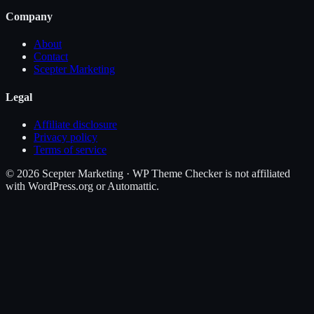
Company
About
Contact
Scepter Marketing
Legal
Affiliate disclosure
Privacy policy
Terms of service
©
2026
Scepter Marketing · WP Theme Checker is not affiliated
with WordPress.org or Automattic.