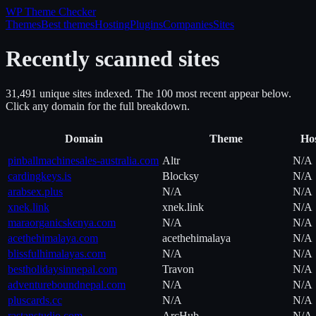
WP Theme
Checker
Themes
Best themes
Hosting
Plugins
Companies
Sites
Recently scanned sites
31,491
unique site
s
indexed. The 100 most recent appear below.
Click any domain for the full breakdown.
Domain
Theme
Hos
pinballmachinesales-australia.com
Altr
N/A
cardingkeys.is
Blocksy
N/A
arabsex.plus
N/A
N/A
xnek.link
xnek.link
N/A
maraorganicskenya.com
N/A
N/A
acethehimalaya.com
acethehimalaya
N/A
blissfulhimalayas.com
N/A
N/A
bestholidaysinnepal.com
Travon
N/A
adventureboundnepal.com
N/A
N/A
pluscards.cc
N/A
N/A
rastanstudio.com
ArcHub
N/A