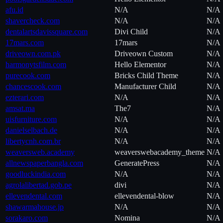
afu.id
N/A
N/A
shavercheck.com
N/A
N/A
dentalartsdavissquare.com
Divi Child
N/A
17mars.com
17mars
N/A
driveown.com.pk
Driveown Custom
N/A
harmonytsfilm.com
Hello Elementor
N/A
purecook.com
Bricks Child Theme
N/A
chancescook.com
Manufacturer Child
N/A
ezterari.com
N/A
N/A
amsat.ma
The7
N/A
uisfurniture.com
N/A
N/A
danielselbach.de
N/A
N/A
libertycnh.com.br
N/A
N/A
weaversweb.academy
weaverswebacademy_theme
N/A
allnewspaperbangla.com
GeneratePress
N/A
goodluckindia.com
N/A
N/A
agrolalibertad.gob.pe
divi
N/A
ellevendental.com
ellevendental-blow
N/A
shawarmahouse.jp
N/A
N/A
sorakaro.com
Nomina
N/A