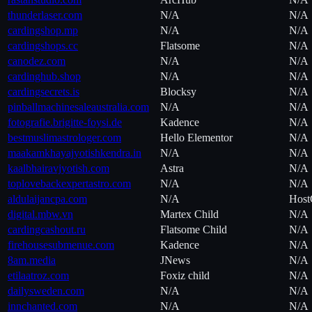
thunderlaser.com
N/A
N/A
cardingshop.mp
N/A
N/A
cardingshops.cc
Flatsome
N/A
canodez.com
N/A
N/A
cardinghub.shop
N/A
N/A
cardingsecrets.is
Blocksy
N/A
pinballmachinesaleaustralia.com
N/A
N/A
fotografie.brigitte-foysi.de
Kadence
N/A
bestmuslimastrologer.com
Hello Elementor
N/A
maakamkhayajyotishkendra.in
N/A
N/A
kaalbhairavjyotish.com
Astra
N/A
toplovebackexpertastro.com
N/A
N/A
aldulaijancpa.com
N/A
Host
digital.mbw.vn
Martex Child
N/A
cardingcashout.ru
Flatsome Child
N/A
firehousesubmenue.com
Kadence
N/A
8am.media
JNews
N/A
etilaatroz.com
Foxiz child
N/A
dailysweden.com
N/A
N/A
innchanted.com
N/A
N/A