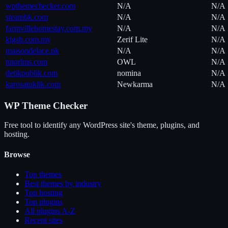
wpthemechecker.com
N/A
N/A
steambk.com
N/A
N/A
farmvillehomestay.com.my
N/A
N/A
kigsb.com.my
Zerif Lite
N/A
maisondelace.pk
N/A
N/A
tutorlms.com
OWL
N/A
detikpublik.com
nomina
N/A
karosatuklik.com
Newkarma
N/A
WP Theme Checker
Free tool to identify any WordPress site's theme, plugins, and
hosting.
Browse
Top themes
Best themes by industry
Top hosting
Top plugins
All plugins A-Z
Recent sites