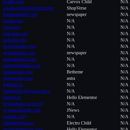
jtcpltd.com
Carvox Child
N/A
sinalica.techshareroom.com
ShopVerse
N/A
bizmartmedia.com
newspaper
N/A
sobah.com
N/A
N/A
mered.ae
N/A
N/A
rem-app.com
N/A
N/A
itempire.info
N/A
N/A
domainrenter.com
N/A
N/A
newtonisaac.com
newspaper
N/A
hamzstadium.com
N/A
N/A
hamiskiggundu.com
N/A
N/A
hamzgroup.com
Betheme
N/A
dengekarot.com
astra
N/A
isikkarot.tr
N/A
N/A
basaksehir-karotcu.com.tr
N/A
N/A
karotcu.tr
Hello Elementor
N/A
beykozkarotcu.com.tr
N/A
N/A
nyongesasande.com
JNews
N/A
serhant.com
N/A
N/A
3dpartnershop.es
Electro Child
N/A
poolsgardensuae.com
Hello Elementor
N/A