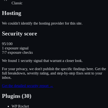
Classic
Hosting
We couldn't identify the hosting provider for this site.
Security score
95
/100
1
exposure signal
7
/
7
exposure checks
We found
1
security signal
that warrant a closer look.
For your privacy, we don't publish the specific findings here. Get the
full breakdown, severity rating, and step-by-step fixes sent to your
inbox.
Get the detailed security report →
Plugins (30)
WP Rocket