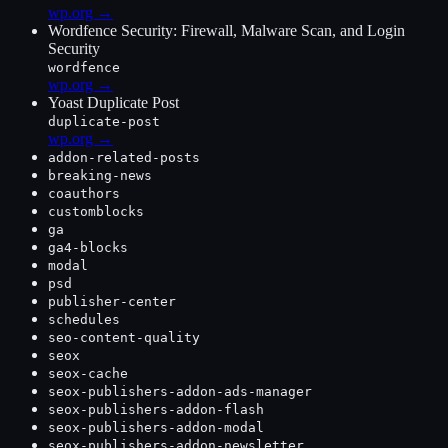
wp.org →
Wordfence Security: Firewall, Malware Scan, and Login
Security
wordfence
wp.org →
Yoast Duplicate Post
duplicate-post
wp.org →
addon-related-posts
breaking-news
coauthors
customblocks
ga
ga4-blocks
modal
psd
publisher-center
schedules
seo-content-quality
seox
seox-cache
seox-publishers-addon-ads-manager
seox-publishers-addon-flash
seox-publishers-addon-modal
seox-publishers-addon-newsletter