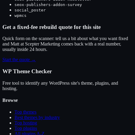
seox-publishers-addon-survey
social_poster
wpmcs
Get a fixed-fee rebuild quote for this site
Quick form on the scanner: tell us a bit about what you want fixed
and Matt at Scepter Marketing comes back with a real number,
usually inside 24 hours.
Start the quote →
WP Theme Checker
Free tool to identify any WordPress site's theme, plugins, and
hosting.
Browse
Top themes
Best themes by industry
Top hosting
Top plugins
All plugins A-Z