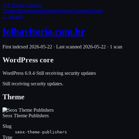
WP Theme
Checker
Themes
Best themes
Hosting
Plugins
Companies
Sites
← all sites
folhavitoria.com.br
First indexed
2026-05-22
·
Last scanned
2026-05-22
·
1
scan
WordPress core
WordPress
6.9.4
·
Still receiving security updates
Still receiving security updates.
Theme
Seox Theme Publishers
Slug
seox-theme-publishers
Type