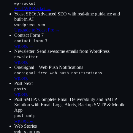
wp-rocket
Visit WP Rocket
→
Yoast SEO: Advanced SEO with real-time guidance and
built-in AI
wordpress-seo
Upgrade to Yoast Pro
→
Contact Form 7
contact-form-7
wp.org →
Newsletter: Send awesome emails from WordPress
newsletter
wp.org →
OneSignal – Web Push Notifications
onesignal-free-web-push-notifications
wp.org →
Post Next
posts
wp.org →
Post SMTP: Complete Email Deliverability and SMTP
Solution with Email Logs, Alerts, Backup SMTP & Mobile
App
post-smtp
wp.org →
Web Stories
web-stories