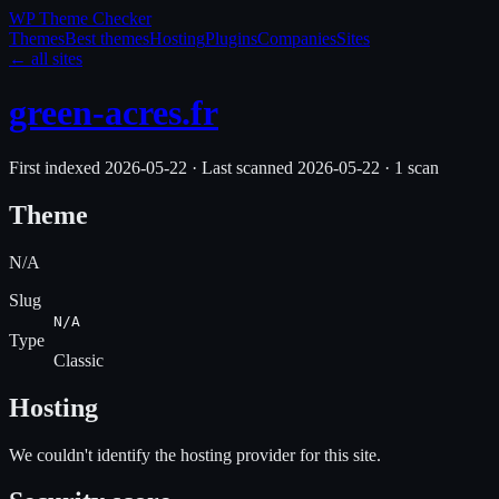
WP Theme
Checker
Themes
Best themes
Hosting
Plugins
Companies
Sites
← all sites
green-acres.fr
First indexed
2026-05-22
·
Last scanned
2026-05-22
·
1
scan
Theme
N/A
Slug
N/A
Type
Classic
Hosting
We couldn't identify the hosting provider for this site.