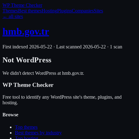
WP Theme
Checker
Themes
Best themes
Hosting
Plugins
Companies
Sites
← all sites
hmb.gov.tr
First indexed
2026-05-22
·
Last scanned
2026-05-22
·
1
scan
Not WordPress
We didn't detect WordPress at
hmb.gov.tr
.
WP Theme Checker
Free tool to identify any WordPress site's theme, plugins, and
hosting.
Browse
Top themes
Best themes by industry
Top hosting