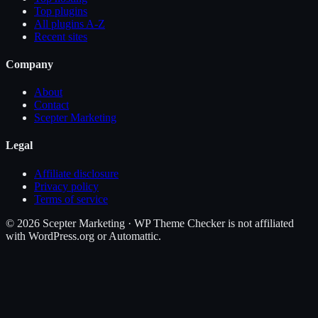
Top plugins
All plugins A-Z
Recent sites
Company
About
Contact
Scepter Marketing
Legal
Affiliate disclosure
Privacy policy
Terms of service
©
2026
Scepter Marketing · WP Theme Checker is not affiliated
with WordPress.org or Automattic.