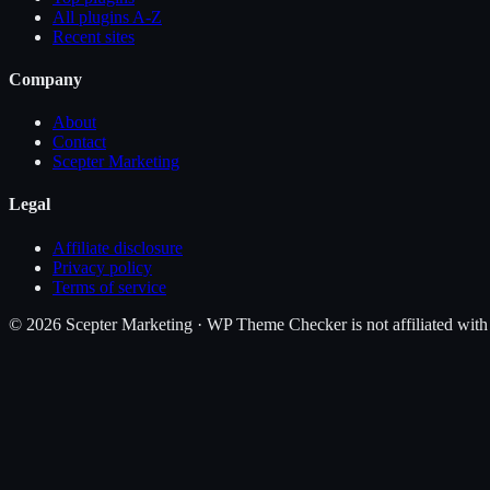
All plugins A-Z
Recent sites
Company
About
Contact
Scepter Marketing
Legal
Affiliate disclosure
Privacy policy
Terms of service
©
2026
Scepter Marketing · WP Theme Checker is not affiliated with