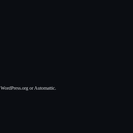
 WordPress.org or Automattic.