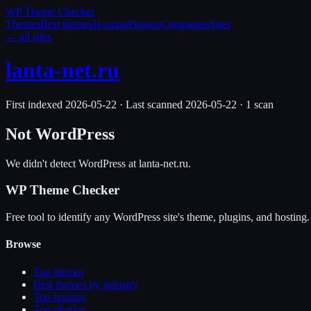
WP Theme
Checker
Themes
Best themes
Hosting
Plugins
Companies
Sites
← all sites
lanta-net.ru
First indexed
2026-05-22
·
Last scanned
2026-05-22
·
1
scan
Not WordPress
We didn't detect WordPress at
lanta-net.ru
.
WP Theme Checker
Free tool to identify any WordPress site's theme, plugins, and hosting.
Browse
Top themes
Best themes by industry
Top hosting
Top plugins