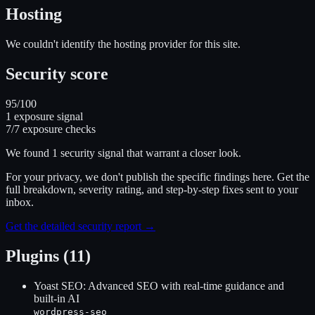
Hosting
We couldn't identify the hosting provider for this site.
Security score
95
/100
1
exposure signal
7
/
7
exposure checks
We found
1
security signal
that warrant a closer look.
For your privacy, we don't publish the specific findings here. Get the
full breakdown, severity rating, and step-by-step fixes sent to your
inbox.
Get the detailed security report →
Plugins (11)
Yoast SEO: Advanced SEO with real-time guidance and
built-in AI
wordpress-seo