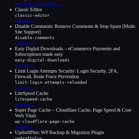
Upgrade to Yoast Pro
→
Classic Editor
classic-editor
wp.org →
Disable Comments: Remove Comments & Stop Spam [Multi-
Site Support]
disable-comments
wp.org →
Easy Digital Downloads – eCommerce Payments and
Subscriptions made easy
easy-digital-downloads
wp.org →
Limit Login Attempts Security: Login Security, 2FA,
Firewall, Brute Force Prevention
limit-login-attempts-reloaded
wp.org →
LiteSpeed Cache
litespeed-cache
wp.org →
Super Page Cache – Cloudflare Cache, Page Speed & Core
Web Vitals
wp-cloudflare-page-cache
wp.org →
UpdraftPlus: WP Backup & Migration Plugin
updraftplus