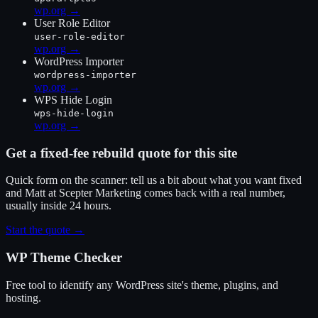
wp.org →
User Role Editor
user-role-editor
wp.org →
WordPress Importer
wordpress-importer
wp.org →
WPS Hide Login
wps-hide-login
wp.org →
Get a fixed-fee rebuild quote for this site
Quick form on the scanner: tell us a bit about what you want fixed
and Matt at Scepter Marketing comes back with a real number,
usually inside 24 hours.
Start the quote →
WP Theme Checker
Free tool to identify any WordPress site's theme, plugins, and
hosting.