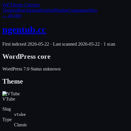
WP Theme
Checker
Themes
Best themes
Hosting
Plugins
Companies
Sites
← all sites
ngentub.cc
First indexed
2026-05-22
·
Last scanned
2026-05-22
·
1
scan
WordPress core
WordPress
7.0
·
Status unknown
Theme
VTube
Slug
vtube
Type
Classic