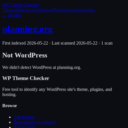
WP Theme
Checker
Themes
Best themes
Hosting
Plugins
Companies
Sites
← all sites
planning.org
First indexed
2026-05-22
·
Last scanned
2026-05-22
·
1
scan
Not WordPress
We didn't detect WordPress at
planning.org
.
WP Theme Checker
Free tool to identify any WordPress site's theme, plugins, and
hosting.
Browse
Top themes
Best themes by industry
Top hosting