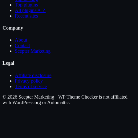
Top plugins
All plugins A-Z
Recent sites
Company
About
Contact
Scepter Marketing
Legal
Affiliate disclosure
Privacy policy
Terms of service
©
2026
Scepter Marketing · WP Theme Checker is not affiliated
with WordPress.org or Automattic.