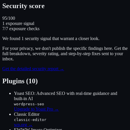
Security score
95
/100
1
exposure signal
7
/
7
exposure checks
We found
1
security signal
that warrant a closer look.
For your privacy, we don't publish the specific findings here. Get the
full breakdown, severity rating, and step-by-step fixes sent to your
inbox.
Get the detailed security report →
Plugins (10)
Yoast SEO: Advanced SEO with real-time guidance and
built-in AI
wordpress-seo
Upgrade to Yoast Pro
→
Classic Editor
classic-editor
wp.org →
EWWW Image Optimizer