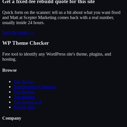
Get a fixed-fee rebuild quote for this site
Quick form on the scanner: tell us a bit about what you want fixed
and Matt at Scepter Marketing comes back with a real number,
usually inside 24 hours.
Start the quote →
WP Theme Checker
Free tool to identify any WordPress site's theme, plugins, and
hosting.
Browse
Top themes
Best themes by industry
Top hosting
Top plugins
All plugins A-Z
Recent sites
Company