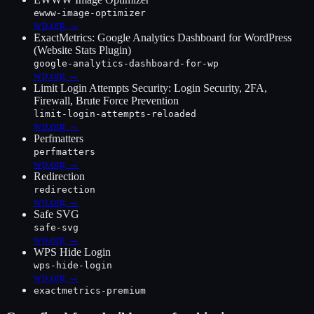
ewww-image-optimizer
wp.org →
ExactMetrics: Google Analytics Dashboard for WordPress
(Website Stats Plugin)
google-analytics-dashboard-for-wp
wp.org →
Limit Login Attempts Security: Login Security, 2FA,
Firewall, Brute Force Prevention
limit-login-attempts-reloaded
wp.org →
Perfmatters
perfmatters
wp.org →
Redirection
redirection
wp.org →
Safe SVG
safe-svg
wp.org →
WPS Hide Login
wps-hide-login
wp.org →
exactmetrics-premium