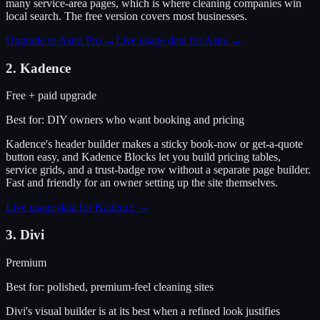
many service-area pages, which is where cleaning companies win
local search. The free version covers most businesses.
Upgrade to Astra Pro
→
Live usage data for
Astra
→
2
.
Kadence
Free + paid upgrade
Best for:
DIY owners who want booking and pricing
Kadence's header builder makes a sticky book-now or get-a-quote
button easy, and Kadence Blocks let you build pricing tables,
service grids, and a trust-badge row without a separate page builder.
Fast and friendly for an owner setting up the site themselves.
Live usage data for
Kadence
→
3
.
Divi
Premium
Best for:
polished, premium-feel cleaning sites
Divi's visual builder is at its best when a refined look justifies