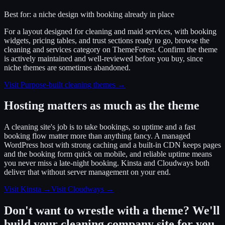
Best for:
a niche design with booking already in place
For a layout designed for cleaning and maid services, with booking
widgets, pricing tables, and trust sections ready to go, browse the
cleaning and services category on ThemeForest. Confirm the theme
is actively maintained and well-reviewed before you buy, since
niche themes are sometimes abandoned.
Visit
Purpose-built cleaning themes
→
Hosting matters as much as the theme
A cleaning site's job is to take bookings, so uptime and a fast
booking flow matter more than anything fancy. A managed
WordPress host with strong caching and a built-in CDN keeps pages
and the booking form quick on mobile, and reliable uptime means
you never miss a late-night booking. Kinsta and Cloudways both
deliver that without server management on your end.
Visit Kinsta
→
Visit Cloudways
→
Don't want to wrestle with a theme? We'll
build your cleaning company site for you.