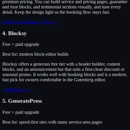
premium pricing. You can build service and pricing pages, guarantee
and trust blocks, and testimonial sections visually, and tune every
detail. Keep the design light so the booking flow stays fast.
Get Elegant Themes (Divi)
→
4
.
Blocksy
Free + paid upgrade
Best for:
modern block-editor builds
Blocksy offers a generous free tier with a header builder, content
blocks, and an announcement bar that suits a first-clean discount or
seasonal promo. It works well with booking blocks and is a modern,
fast pick for owners comfortable in the Gutenberg editor.
Visit
Blocksy
→
5
.
GeneratePress
Free + paid upgrade
Best for:
speed-first sites with many service-area pages