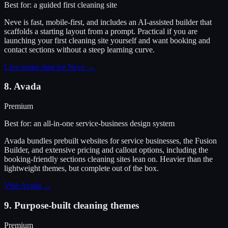
Best for:
a guided first cleaning site
Neve is fast, mobile-first, and includes an AI-assisted builder that
scaffolds a starting layout from a prompt. Practical if you are
launching your first cleaning site yourself and want booking and
contact sections without a steep learning curve.
Live usage data for
Neve
→
8
.
Avada
Premium
Best for:
an all-in-one service-business design system
Avada bundles prebuilt websites for service businesses, the Fusion
Builder, and extensive pricing and callout options, including the
booking-friendly sections cleaning sites lean on. Heavier than the
lightweight themes, but complete out of the box.
Visit
Avada
→
9
.
Purpose-built cleaning themes
Premium