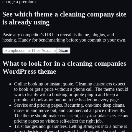
charge a premium.
See which theme a cleaning company site
is already using
Paste any competitor's URL to reveal its theme, plugins, and
hosting. Handy for benchmarking before you commit to your own.
Scan
What to look for in a
cleaning companies
WordPress theme
Online booking or instant quote
.
Cleaning customers expect
to book or get a price without a phone call. The theme should
work cleanly with a booking or quote plugin and keep a
prominent book-now button in the header on every page.
Service and pricing pages
.
Recurring, one-time deep cleans,
move-in and move-out, and commercial all price differently.
The theme should make consistent, easy-to-update service and
pricing pages so visitors self-select the right job.
Trust badges and guarantees
.
Letting strangers into a home is
a trust decision. Bonded, insured, background-checked, and a