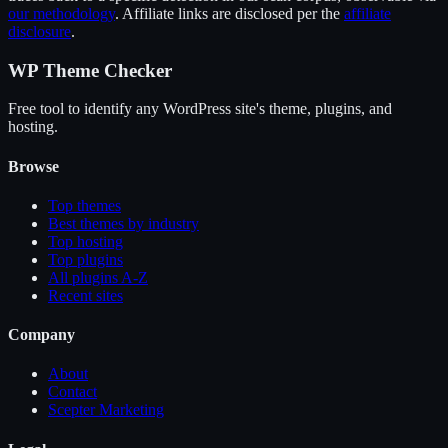
our methodology
. Affiliate links are disclosed per the
affiliate
disclosure
.
WP Theme Checker
Free tool to identify any WordPress site's theme, plugins, and
hosting.
Browse
Top themes
Best themes by industry
Top hosting
Top plugins
All plugins A-Z
Recent sites
Company
About
Contact
Scepter Marketing