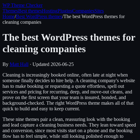
WP Theme
Checker
Themes
Best themes
Hosting
Plugins
Companies
Sites
Home
/
Best WordPress themes
/
The best WordPress themes for
cleaning companies
The best WordPress themes for
cleaning companies
By
Matt Hall
· Updated
2026-06-25
Cleaning is increasingly booked online, often late at night when
someone finally decides to hire help. A cleaning company's website
has to make booking or requesting a quote effortless, spell out
services and pricing for recurring, deep, and move-out cleans, and
prove on the first screen that your team is insured, bonded, and
background-checked. The right WordPress theme makes all of that
quick to build and easy to keep current.
These nine themes pair a clean, reassuring look with the booking
and lead capture a cleaning business needs. They lean toward speed
and conversion, since most visits start on a phone and the booking
flow has to feel simple, while still looking polished enough to