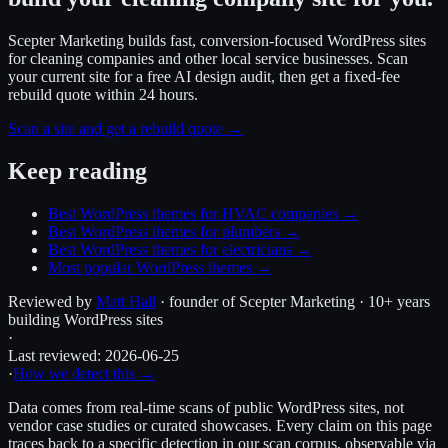
Scepter Marketing builds fast, conversion-focused WordPress sites
for cleaning companies and other local service businesses. Scan
your current site for a free AI design audit, then get a fixed-fee
rebuild quote within 24 hours.
Scan a site and get a rebuild quote →
Keep reading
Best WordPress themes for HVAC companies
→
Best WordPress themes for plumbers
→
Best WordPress themes for electricians
→
Most popular WordPress themes
→
Reviewed by
Matt Hall
· founder of Scepter Marketing · 10+ years
building WordPress sites
·
Last reviewed:
2026-06-25
·
How we detect this →
Data comes from real-time scans of public WordPress sites, not
vendor case studies or curated showcases. Every claim on this page
traces back to a specific detection in our scan corpus, observable via