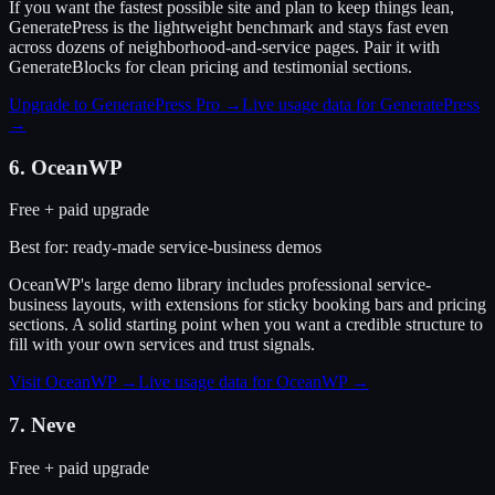
If you want the fastest possible site and plan to keep things lean,
GeneratePress is the lightweight benchmark and stays fast even
across dozens of neighborhood-and-service pages. Pair it with
GenerateBlocks for clean pricing and testimonial sections.
Upgrade to GeneratePress Pro
→
Live usage data for
GeneratePress
→
6
.
OceanWP
Free + paid upgrade
Best for:
ready-made service-business demos
OceanWP's large demo library includes professional service-
business layouts, with extensions for sticky booking bars and pricing
sections. A solid starting point when you want a credible structure to
fill with your own services and trust signals.
Visit
OceanWP
→
Live usage data for
OceanWP
→
7
.
Neve
Free + paid upgrade