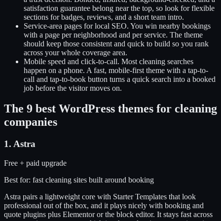
satisfaction guarantee belong near the top, so look for flexible
sections for badges, reviews, and a short team intro.
Service-area pages for local SEO
.
You win nearby bookings
with a page per neighborhood and per service. The theme
should keep those consistent and quick to build so you rank
across your whole coverage area.
Mobile speed and click-to-call
.
Most cleaning searches
happen on a phone. A fast, mobile-first theme with a tap-to-
call and tap-to-book button turns a quick search into a booked
job before the visitor moves on.
The
9
best WordPress themes for
cleaning
companies
1
.
Astra
Free + paid upgrade
Best for:
fast cleaning sites built around booking
Astra pairs a lightweight core with Starter Templates that look
professional out of the box, and it plays nicely with booking and
quote plugins plus Elementor or the block editor. It stays fast across