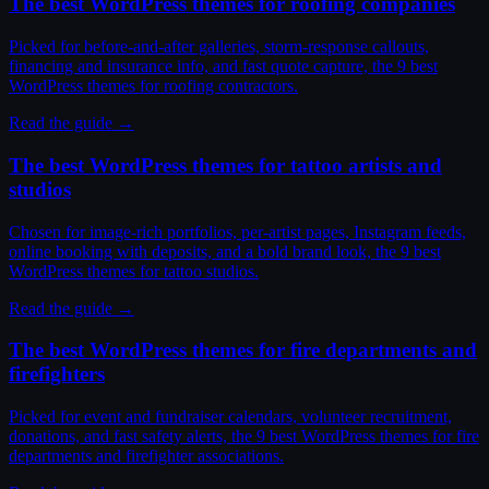
The best WordPress themes for roofing companies
Picked for before-and-after galleries, storm-response callouts,
financing and insurance info, and fast quote capture, the 9 best
WordPress themes for roofing contractors.
Read the guide →
The best WordPress themes for tattoo artists and
studios
Chosen for image-rich portfolios, per-artist pages, Instagram feeds,
online booking with deposits, and a bold brand look, the 9 best
WordPress themes for tattoo studios.
Read the guide →
The best WordPress themes for fire departments and
firefighters
Picked for event and fundraiser calendars, volunteer recruitment,
donations, and fast safety alerts, the 9 best WordPress themes for fire
departments and firefighter associations.