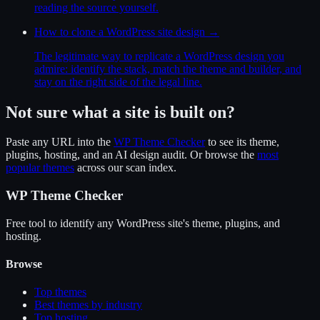
reading the source yourself.
How to clone a WordPress site design
→
The legitimate way to replicate a WordPress design you
admire: identify the stack, match the theme and builder, and
stay on the right side of the legal line.
Not sure what a site is built on?
Paste any URL into the
WP Theme Checker
to see its theme,
plugins, hosting, and an AI design audit. Or browse the
most
popular themes
across our scan index.
WP Theme Checker
Free tool to identify any WordPress site's theme, plugins, and
hosting.
Browse
Top themes
Best themes by industry
Top hosting