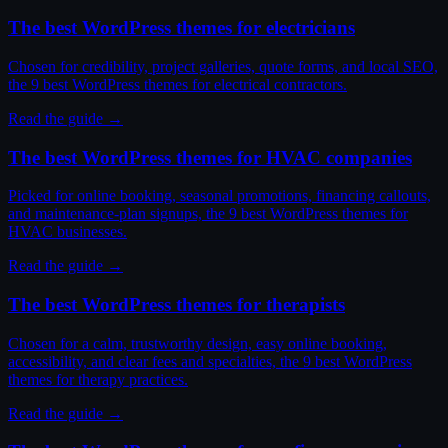
The best WordPress themes for electricians
Chosen for credibility, project galleries, quote forms, and local SEO,
the 9 best WordPress themes for electrical contractors.
Read the guide →
The best WordPress themes for HVAC companies
Picked for online booking, seasonal promotions, financing callouts,
and maintenance-plan signups, the 9 best WordPress themes for
HVAC businesses.
Read the guide →
The best WordPress themes for therapists
Chosen for a calm, trustworthy design, easy online booking,
accessibility, and clear fees and specialties, the 9 best WordPress
themes for therapy practices.
Read the guide →