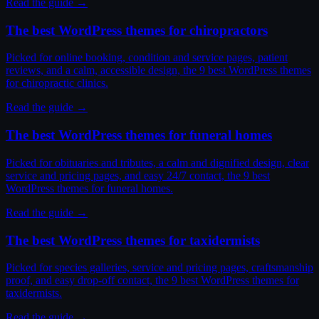
Read the guide →
The best WordPress themes for chiropractors
Picked for online booking, condition and service pages, patient
reviews, and a calm, accessible design, the 9 best WordPress themes
for chiropractic clinics.
Read the guide →
The best WordPress themes for funeral homes
Picked for obituaries and tributes, a calm and dignified design, clear
service and pricing pages, and easy 24/7 contact, the 9 best
WordPress themes for funeral homes.
Read the guide →
The best WordPress themes for taxidermists
Picked for species galleries, service and pricing pages, craftsmanship
proof, and easy drop-off contact, the 9 best WordPress themes for
taxidermists.
Read the guide →