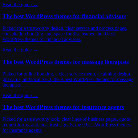
Read the guide →
The best WordPress themes for financial advisors
Picked for a trustworthy design, clear service and process pages,
consultation booking, and space for disclosures, the 9 best
WordPress themes for financial advisors.
Read the guide →
The best WordPress themes for massage therapists
Picked for online booking, a clear service menu, a calming design,
gift cards, and local SEO, the 9 best WordPress themes for massage
therapists.
Read the guide →
The best WordPress themes for insurance agents
Picked for a trustworthy look, clear lines-of-business pages, quote-
request forms, and local trust signals, the 9 best WordPress themes
for insurance agents.