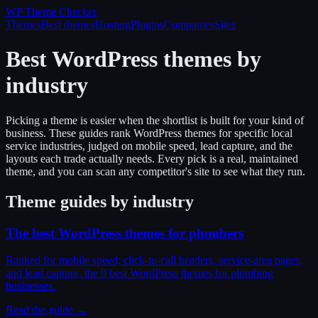
WP Theme
Checker
Themes
Best themes
Hosting
Plugins
Companies
Sites
Best WordPress themes by
industry
Picking a theme is easier when the shortlist is built for your kind of
business. These guides rank WordPress themes for specific local
service industries, judged on mobile speed, lead capture, and the
layouts each trade actually needs. Every pick is a real, maintained
theme, and you can scan any competitor's site to see what they run.
Theme guides by industry
The best WordPress themes for plumbers
Ranked for mobile speed, click-to-call headers, service-area pages,
and lead capture, the 9 best WordPress themes for plumbing
businesses.
Read the guide →