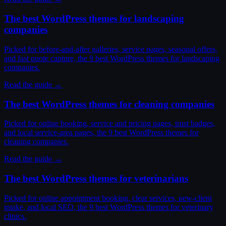
The best WordPress themes for landscaping
companies
Picked for before-and-after galleries, service pages, seasonal offers,
and fast quote capture, the 9 best WordPress themes for landscaping
companies.
Read the guide →
The best WordPress themes for cleaning companies
Picked for online booking, service and pricing pages, trust badges,
and local service-area pages, the 9 best WordPress themes for
cleaning companies.
Read the guide →
The best WordPress themes for veterinarians
Picked for online appointment booking, clear services, new-client
intake, and local SEO, the 9 best WordPress themes for veterinary
clinics.