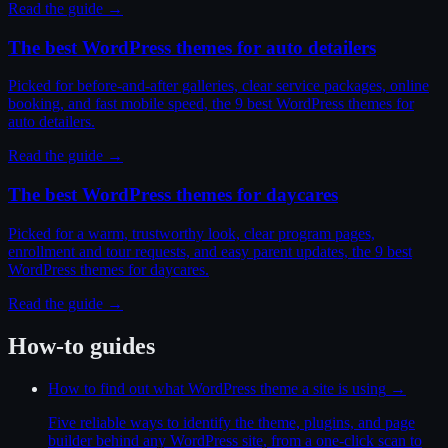
Read the guide →
The best WordPress themes for auto detailers
Picked for before-and-after galleries, clear service packages, online
booking, and fast mobile speed, the 9 best WordPress themes for
auto detailers.
Read the guide →
The best WordPress themes for daycares
Picked for a warm, trustworthy look, clear program pages,
enrollment and tour requests, and easy parent updates, the 9 best
WordPress themes for daycares.
Read the guide →
How-to guides
How to find out what WordPress theme a site is using
→
Five reliable ways to identify the theme, plugins, and page
builder behind any WordPress site, from a one-click scan to