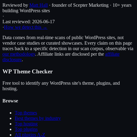
Reviewed by
Matt Hall
· founder of Scepter Marketing · 10+ years
building WordPress sites
·
Last reviewed:
2026-06-17
·
How we detect this →
Data comes from real-time scans of public WordPress sites, not
vendor case studies or curated showcases. Every claim on this page
traces back to a specific detection in our scan corpus, observable via
our methodology
. Affiliate links are disclosed per the
affiliate
disclosure
.
WP Theme Checker
Free tool to identify any WordPress site's theme, plugins, and
hosting.
Browse
Top themes
Best themes by industry
Top hosting
Top plugins
All plugins A-Z