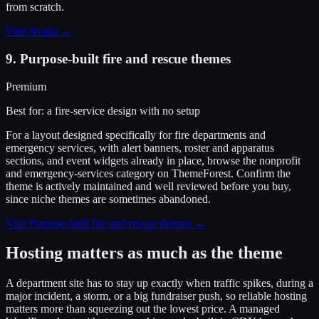
from scratch.
Visit
Avada
→
9
.
Purpose-built fire and rescue themes
Premium
Best for:
a fire-service design with no setup
For a layout designed specifically for fire departments and
emergency services, with alert banners, roster and apparatus
sections, and event widgets already in place, browse the nonprofit
and emergency-services category on ThemeForest. Confirm the
theme is actively maintained and well reviewed before you buy,
since niche themes are sometimes abandoned.
Visit
Purpose-built fire and rescue themes
→
Hosting matters as much as the theme
A department site has to stay up exactly when traffic spikes, during a
major incident, a storm, or a big fundraiser push, so reliable hosting
matters more than squeezing out the lowest price. A managed