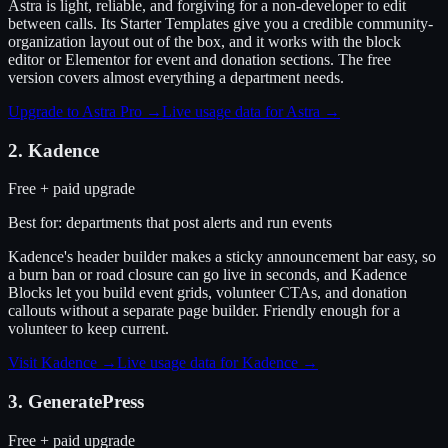
Astra is light, reliable, and forgiving for a non-developer to edit
between calls. Its Starter Templates give you a credible community-
organization layout out of the box, and it works with the block
editor or Elementor for event and donation sections. The free
version covers almost everything a department needs.
Upgrade to Astra Pro
→
Live usage data for
Astra
→
2
.
Kadence
Free + paid upgrade
Best for:
departments that post alerts and run events
Kadence's header builder makes a sticky announcement bar easy, so
a burn ban or road closure can go live in seconds, and Kadence
Blocks let you build event grids, volunteer CTAs, and donation
callouts without a separate page builder. Friendly enough for a
volunteer to keep current.
Visit
Kadence
→
Live usage data for
Kadence
→
3
.
GeneratePress
Free + paid upgrade