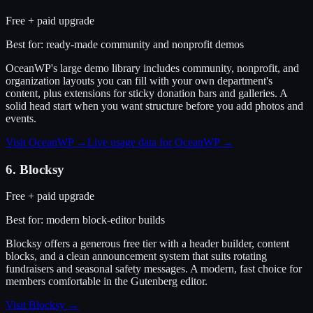
Free + paid upgrade
Best for:
ready-made community and nonprofit demos
OceanWP's large demo library includes community, nonprofit, and
organization layouts you can fill with your own department's
content, plus extensions for sticky donation bars and galleries. A
solid head start when you want structure before you add photos and
events.
Visit
OceanWP
→
Live usage data for
OceanWP
→
6
.
Blocksy
Free + paid upgrade
Best for:
modern block-editor builds
Blocksy offers a generous free tier with a header builder, content
blocks, and a clean announcement system that suits rotating
fundraisers and seasonal safety messages. A modern, fast choice for
members comfortable in the Gutenberg editor.
Visit
Blocksy
→