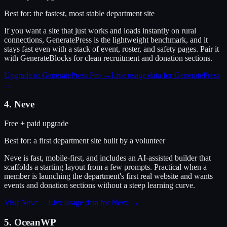
Best for:
the fastest, most stable department site
If you want a site that just works and loads instantly on rural
connections, GeneratePress is the lightweight benchmark, and it
stays fast even with a stack of event, roster, and safety pages. Pair it
with GenerateBlocks for clean recruitment and donation sections.
Upgrade to GeneratePress Pro
→
Live usage data for
GeneratePress
→
4
.
Neve
Free + paid upgrade
Best for:
a first department site built by a volunteer
Neve is fast, mobile-first, and includes an AI-assisted builder that
scaffolds a starting layout from a few prompts. Practical when a
member is launching the department's first real website and wants
events and donation sections without a steep learning curve.
Visit
Neve
→
Live usage data for
Neve
→
5
.
OceanWP