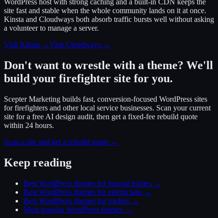
WordPress host with strong caching and a built-in CDN keeps the
site fast and stable when the whole community lands on it at once.
Kinsta and Cloudways both absorb traffic bursts well without asking
a volunteer to manage a server.
Visit Kinsta
→
Visit Cloudways
→
Don't want to wrestle with a theme? We'll
build your firefighter site for you.
Scepter Marketing builds fast, conversion-focused WordPress sites
for firefighters and other local service businesses. Scan your current
site for a free AI design audit, then get a fixed-fee rebuild quote
within 24 hours.
Scan a site and get a rebuild quote →
Keep reading
Best WordPress themes for funeral homes
→
Best WordPress themes for electricians
→
Best WordPress themes for roofers
→
Most popular WordPress themes
→