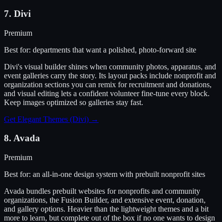
7
.
Divi
Premium
Best for:
departments that want a polished, photo-forward site
Divi's visual builder shines when community photos, apparatus, and
event galleries carry the story. Its layout packs include nonprofit and
organization sections you can remix for recruitment and donations,
and visual editing lets a confident volunteer fine-tune every block.
Keep images optimized so galleries stay fast.
Get Elegant Themes (Divi)
→
8
.
Avada
Premium
Best for:
an all-in-one design system with prebuilt nonprofit sites
Avada bundles prebuilt websites for nonprofits and community
organizations, the Fusion Builder, and extensive event, donation,
and gallery options. Heavier than the lightweight themes and a bit
more to learn, but complete out of the box if no one wants to design