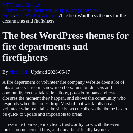
WP Theme
Checker
Themes
Best themes
Hosting
Plugins
Companies
Sites
Home
/
Best WordPress themes
/
The best WordPress themes for fire
departments and firefighters
The best WordPress themes for
fire departments and
firefighters
By
Matt Hall
· Updated
2026-06-17
A fire department or volunteer fire company website does a lot of
jobs at once. It recruits new members, runs fundraisers and
community events, takes donations, posts burn bans and road
closures the moment they happen, and shows the community who
responds when the tones drop. Most of that work falls on a
volunteer who maintains the site between calls, so the theme has to
be quick to update and impossible to break.
These nine themes pair a clean, trustworthy look with the event
tools, announcement bars, and donation-friendly layouts a