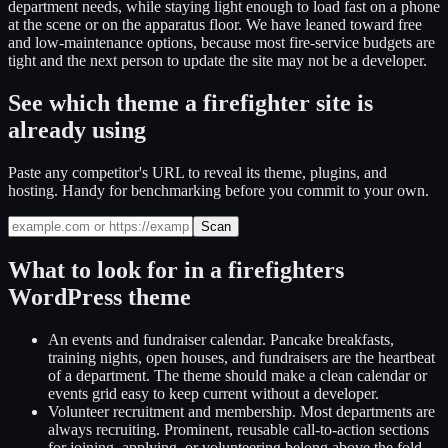
department needs, while staying light enough to load fast on a phone
at the scene or on the apparatus floor. We have leaned toward free
and low-maintenance options, because most fire-service budgets are
tight and the next person to update the site may not be a developer.
See which theme a firefighter site is
already using
Paste any competitor's URL to reveal its theme, plugins, and
hosting. Handy for benchmarking before you commit to your own.
Scan
What to look for in a
firefighters
WordPress theme
An events and fundraiser calendar
.
Pancake breakfasts,
training nights, open houses, and fundraisers are the heartbeat
of a department. The theme should make a clean calendar or
events grid easy to keep current without a developer.
Volunteer recruitment and membership
.
Most departments are
always recruiting. Prominent, reusable call-to-action sections
for joining, applying, or volunteering belong above the fold,