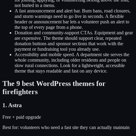
not buried in a menu.
A fast announcement and alert bar
.
Burn bans, road closures,
and storm warnings need to go live in seconds. A flexible
header or announcement bar lets a volunteer push an alert to
the top of every page from a phone.
Donation and community-support CTAs
.
Equipment and gear
are expensive. The theme should support clear, repeated
donation buttons and sponsor sections that work with the
payment or fundraising tool you already use.
Accessibility and mobile speed
.
A department site serves the
whole community, including older residents and people on
slow rural connections. Look for a lightweight, accessible
theme that stays readable and fast on any device.
The
9
best WordPress themes for
firefighters
1
.
Astra
Free + paid upgrade
Best for:
volunteers who need a fast site they can actually maintain