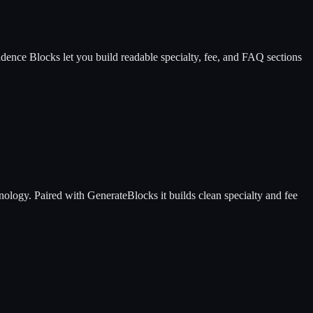
adence Blocks let you build readable specialty, fee, and FAQ sections
nology. Paired with GenerateBlocks it builds clean specialty and fee