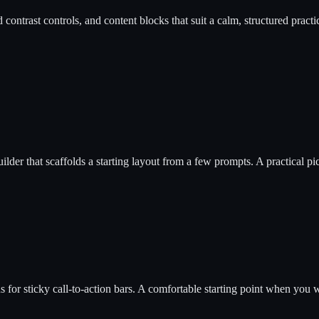
 contrast controls, and content blocks that suit a calm, structured practic
uilder that scaffolds a starting layout from a few prompts. A practical pi
r sticky call-to-action bars. A comfortable starting point when you want