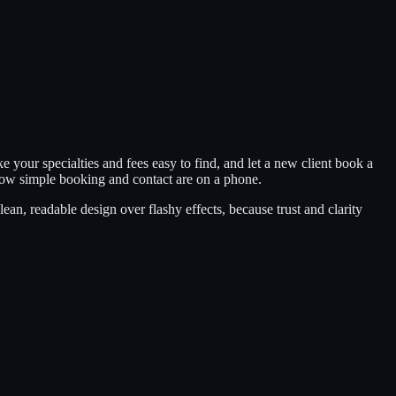
 your specialties and fees easy to find, and let a new client book a
 how simple booking and contact are on a phone.
an, readable design over flashy effects, because trust and clarity