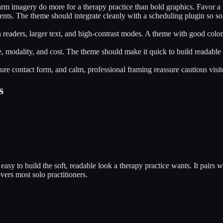
arm imagery do more for a therapy practice than bold graphics. Favor a 
ients. The theme should integrate cleanly with a scheduling plugin so s
n readers, larger text, and high-contrast modes. A theme with good colo
ue, modality, and cost. The theme should make it quick to build readable 
cure contact form, and calm, professional framing reassure cautious visito
s
asy to build the soft, readable look a therapy practice wants. It pairs
ers most solo practitioners.