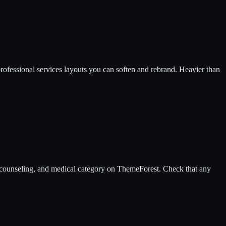
professional services layouts you can soften and rebrand. Heavier than
py, counseling, and medical category on ThemeForest. Check that any