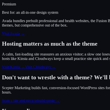
Premium
Best for:
an all-in-one design system
Avada bundles prebuilt professional and health websites, the Fusion Bu
themes, but comprehensive out of the box.
Visit
Avada
→
Hosting matters as much as the theme
A calm, fast-loading site reassures an anxious visitor; a slow one lose
hosts like Kinsta and Cloudways keep a small practice site quick and
Visit Kinsta
→
Visit Cloudways
→
Don't want to wrestle with a theme? We'll b
Scepter Marketing builds fast, conversion-focused WordPress sites for t
hours.
Scan a site and get a rebuild quote →