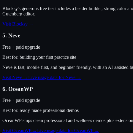
Blocksy's generous free tier includes a header builder, strong color and
Gutenberg editor.
Visit
Blocksy
→
5
.
Neve
Free + paid upgrade
Best for:
building your first practice site
Neve is fast, mobile-first, and beginner-friendly, with an AI-assisted b
Visit
Neve
→
Live usage data for
Neve
→
6
.
OceanWP
Free + paid upgrade
Best for:
ready-made professional demos
OceanWP ships clean professional and wellness demos plus extensions fo
Visit
OceanWP
→
Live usage data for
OceanWP
→