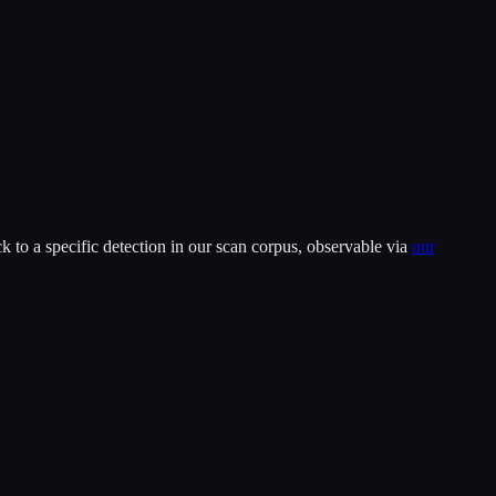
 to a specific detection in our scan corpus, observable via
our