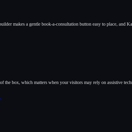
builder makes a gentle book-a-consultation button easy to place, and K
f the box, which matters when your visitors may rely on assistive tech
→