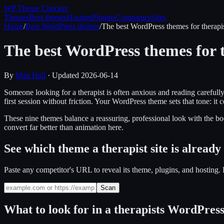
WP Theme
Checker
Themes
Best themes
Hosting
Plugins
Companies
Sites
Home
/
Best WordPress themes
/
The best WordPress themes for therapi
The best WordPress themes for t
By
Matt Hall
· Updated
2026-06-14
Someone looking for a therapist is often anxious and reading carefully
first session without friction. Your WordPress theme sets that tone: 
These nine themes balance a reassuring, professional look with the boo
convert far better than animation here.
See which theme a therapist site is already
Paste any competitor's URL to reveal its theme, plugins, and hostin
Scan
What to look for in a
therapists
WordPress