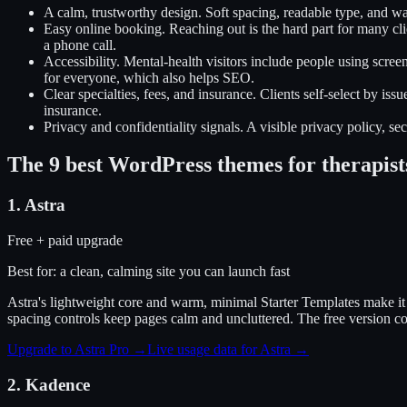
A calm, trustworthy design
.
Soft spacing, readable type, and w
Easy online booking
.
Reaching out is the hard part for many cl
a phone call.
Accessibility
.
Mental-health visitors include people using scree
for everyone, which also helps SEO.
Clear specialties, fees, and insurance
.
Clients self-select by iss
insurance.
Privacy and confidentiality signals
.
A visible privacy policy, se
The
9
best WordPress themes for
therapist
1
.
Astra
Free + paid upgrade
Best for:
a clean, calming site you can launch fast
Astra's lightweight core and warm, minimal Starter Templates make it e
spacing controls keep pages calm and uncluttered. The free version cov
Upgrade to Astra Pro
→
Live usage data for
Astra
→
2
.
Kadence