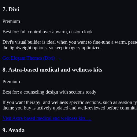
7
.
Divi
Premium
Best for:
full control over a warm, custom look
Divi's visual builder is ideal when you want to fine-tune a warm, pers
the lightweight options, so keep imagery optimized.
Get Elegant Themes (Divi)
→
8
.
Astra-based medical and wellness kits
Premium
Best for:
a counseling design with sections ready
If you want therapy- and wellness-specific sections, such as session 
theme you buy is actively updated and well-reviewed before committi
Visit
Astra-based medical and wellness kits
→
9
.
Avada