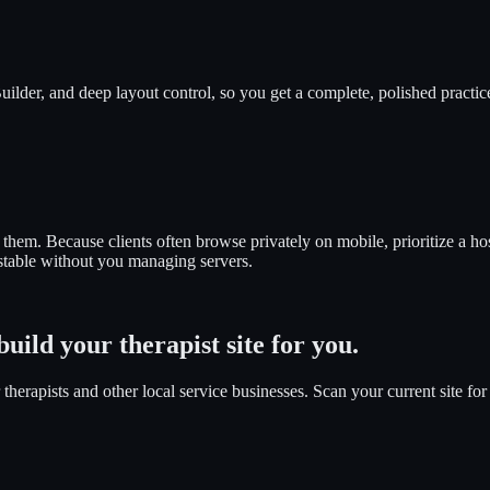
ilder, and deep layout control, so you get a complete, polished practic
s them. Because clients often browse privately on mobile, prioritize a h
 stable without you managing servers.
uild your therapist site for you.
herapists and other local service businesses. Scan your current site for 