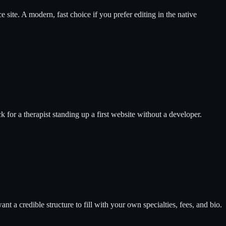
e site. A modern, fast choice if you prefer editing in the native
ck for a therapist standing up a first website without a developer.
 a credible structure to fill with your own specialties, fees, and bio.