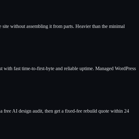
e site without assembling it from parts. Heavier than the minimal
ost with fast time-to-first-byte and reliable uptime. Managed WordPress
a free AI design audit, then get a fixed-fee rebuild quote within 24