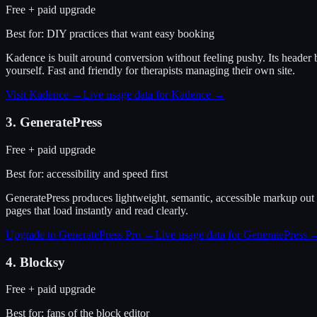
Free + paid upgrade
Best for:
DIY practices that want easy booking
Kadence is built around conversion without feeling pushy. Its header 
yourself. Fast and friendly for therapists managing their own site.
Visit
Kadence
→
Live usage data for
Kadence
→
3
.
GeneratePress
Free + paid upgrade
Best for:
accessibility and speed first
GeneratePress produces lightweight, semantic, accessible markup out o
pages that load instantly and read clearly.
Upgrade to GeneratePress Pro
→
Live usage data for
GeneratePress
4
.
Blocksy
Free + paid upgrade
Best for:
fans of the block editor