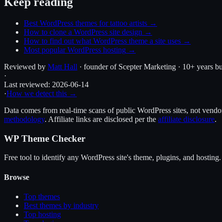
Keep reading
Best WordPress themes for tattoo artists
→
How to clone a WordPress site design
→
How to find out what WordPress theme a site uses
→
Most popular WordPress hosting
→
Reviewed by
Matt Hall
· founder of Scepter Marketing · 10+ years bu
·
Last reviewed:
2026-06-14
·
How we detect this →
Data comes from real-time scans of public WordPress sites, not vendor 
methodology
. Affiliate links are disclosed per the
affiliate disclosure
.
WP Theme Checker
Free tool to identify any WordPress site's theme, plugins, and hosting.
Browse
Top themes
Best themes by industry
Top hosting