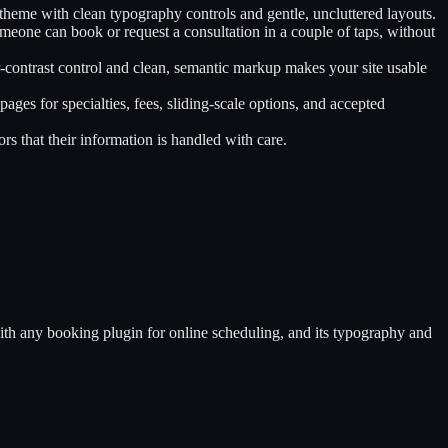
theme with clean typography controls and gentle, uncluttered layouts.
omeone can book or request a consultation in a couple of taps, without
r-contrast control and clean, semantic markup makes your site usable
pages for specialties, fees, sliding-scale options, and accepted
rs that their information is handled with care.
 with any booking plugin for online scheduling, and its typography and