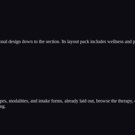
onal design down to the section. Its layout pack includes wellness and 
types, modalities, and intake forms, already laid out, browse the thera
ng.