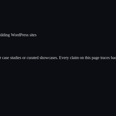
ilding WordPress sites
case studies or curated showcases. Every claim on this page traces back