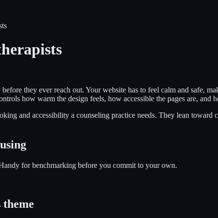
sts
herapists
 before they ever reach out. Your website has to feel calm and safe, make
it controls how warm the design feels, how accessible the pages are, and
king and accessibility a counseling practice needs. They lean toward cle
 using
g. Handy for benchmarking before you commit to your own.
 theme