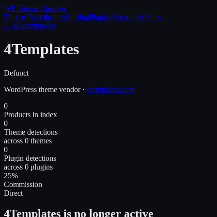
WP Theme
Checker
Themes
Best themes
Hosting
Plugins
Companies
Sites
← all companies
4Templates
Defunct
WordPress
theme
vendor
·
4templates.com
0
Products in index
0
Theme detections
across 0 themes
0
Plugin detections
across 0 plugins
25%
Commission
Direct
4Templates is no longer active