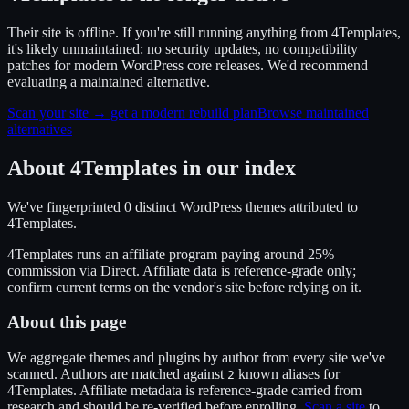
Their site is offline. If you're still running anything from 4Templates,
it's likely unmaintained: no security updates, no compatibility
patches for modern WordPress core releases. We'd recommend
evaluating a maintained alternative.
Scan your site → get a modern rebuild plan
Browse maintained
alternatives
About
4Templates
in our index
We've fingerprinted
0
distinct WordPress
themes
attributed to
4Templates
.
4Templates
runs an affiliate program
paying around 25%
commission
via
Direct
. Affiliate data is reference-grade only;
confirm current terms on the vendor's site before relying on it.
About this page
We aggregate themes and plugins by author from every site we've
scanned. Authors are matched against
known alias
es
for
2
4Templates
. Affiliate metadata is reference-grade carried from
research and should be re-verified before enrolling.
Scan a site
to