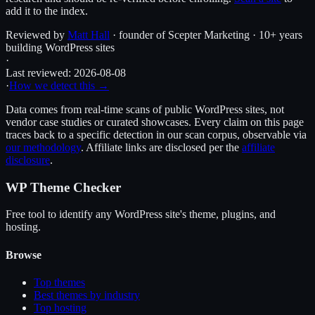
add it to the index.
Reviewed by
Matt Hall
· founder of Scepter Marketing · 10+ years
building WordPress sites
·
Last reviewed:
2026-08-08
·
How we detect this →
Data comes from real-time scans of public WordPress sites, not
vendor case studies or curated showcases. Every claim on this page
traces back to a specific detection in our scan corpus, observable via
our methodology
. Affiliate links are disclosed per the
affiliate
disclosure
.
WP Theme Checker
Free tool to identify any WordPress site's theme, plugins, and
hosting.
Browse
Top themes
Best themes by industry
Top hosting