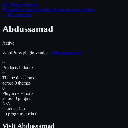
WP Theme
Checker
Themes
Best themes
Hosting
Plugins
Companies
Sites
← all companies
Abdussamad
Active
WordPress
plugin
vendor
·
abdussamad.com
0
Products in index
0
Theme detections
across 0 themes
0
Plugin detections
across 0 plugins
N/A
Commission
no program tracked
Visit Abdussamad