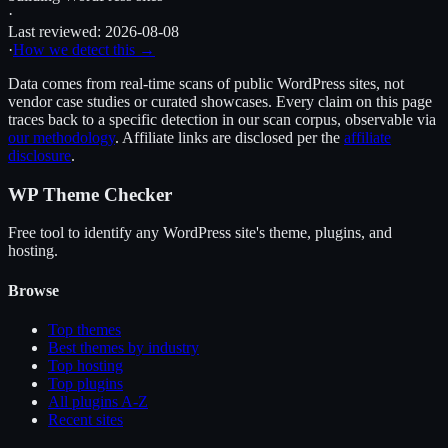
·
Last reviewed:
2026-08-08
·
How we detect this →
Data comes from real-time scans of public WordPress sites, not
vendor case studies or curated showcases. Every claim on this page
traces back to a specific detection in our scan corpus, observable via
our methodology
. Affiliate links are disclosed per the
affiliate
disclosure
.
WP Theme Checker
Free tool to identify any WordPress site's theme, plugins, and
hosting.
Browse
Top themes
Best themes by industry
Top hosting
Top plugins
All plugins A-Z
Recent sites