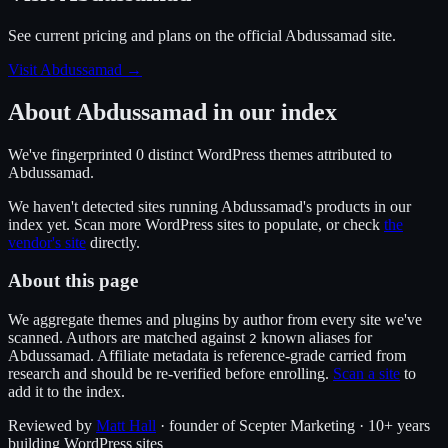
See current pricing and plans on the official
Abdussamad
site.
Visit Abdussamad
→
About
Abdussamad
in our index
We've fingerprinted
0
distinct WordPress
themes
attributed to
Abdussamad
.
We haven't detected sites running
Abdussamad
's products in our
index yet. Scan more WordPress sites to populate, or check
the
vendor's site
directly.
About this page
We aggregate themes and plugins by author from every site we've
scanned. Authors are matched against
known alias
es
for
2
Abdussamad
. Affiliate metadata is reference-grade carried from
research and should be re-verified before enrolling.
Scan a site
to
add it to the index.
Reviewed by
Matt Hall
· founder of Scepter Marketing · 10+ years
building WordPress sites