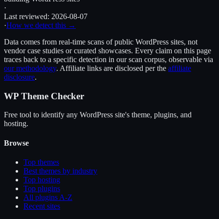
·
Last reviewed:
2026-08-07
·
How we detect this →
Data comes from real-time scans of public WordPress sites, not
vendor case studies or curated showcases. Every claim on this page
traces back to a specific detection in our scan corpus, observable via
our methodology
. Affiliate links are disclosed per the
affiliate
disclosure
.
WP Theme Checker
Free tool to identify any WordPress site's theme, plugins, and
hosting.
Browse
Top themes
Best themes by industry
Top hosting
Top plugins
All plugins A-Z
Recent sites