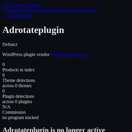
WP Theme
Checker
Themes
Best themes
Hosting
Plugins
Companies
Sites
← all companies
Adrotateplugin
Defunct
WordPress
plugin
vendor
·
adrotateplugin.com
0
Products in index
0
Theme detections
across 0 themes
0
Plugin detections
across 0 plugins
N/A
Commission
no program tracked
Adrotateplugin is no longer active