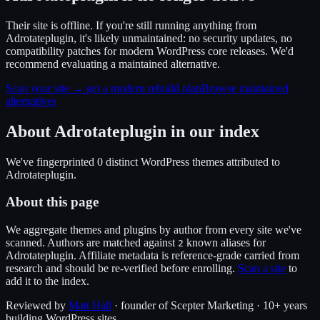
Their site is offline. If you're still running anything from
Adrotateplugin, it's likely unmaintained: no security updates, no
compatibility patches for modern WordPress core releases. We'd
recommend evaluating a maintained alternative.
Scan your site → get a modern rebuild plan
Browse maintained
alternatives
About
Adrotateplugin
in our index
We've fingerprinted
0
distinct WordPress
themes
attributed to
Adrotateplugin
.
About this page
We aggregate themes and plugins by author from every site we've
scanned. Authors are matched against
known alias
es
for
2
Adrotateplugin
. Affiliate metadata is reference-grade carried from
research and should be re-verified before enrolling.
Scan a site
to
add it to the index.
Reviewed by
Matt Hall
· founder of Scepter Marketing · 10+ years
building WordPress sites