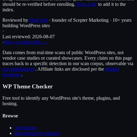
should be re-verified before enrolling.
Scan a site
to add it to the
index.
Reviewed by
Matt Hall
· founder of Scepter Marketing · 10+ years
building WordPress sites
·
Last reviewed:
2026-08-07
·
How we detect this →
Data comes from real-time scans of public WordPress sites, not
vendor case studies or curated showcases. Every claim on this page
traces back to a specific detection in our scan corpus, observable via
our methodology
. Affiliate links are disclosed per the
affiliate
disclosure
.
WP Theme Checker
Free tool to identify any WordPress site's theme, plugins, and
hosting.
Browse
Top themes
Best themes by industry