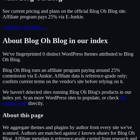
See current pricing and plans on the official
Blog Oh Blog
site.
Affiliate program pays 25% via E-Junkie.
Visit Blog Oh Blog
→
About
Blog Oh Blog
in our index
We've fingerprinted
0
distinct WordPress
themes
attributed to
Blog
Oh Blog
.
Blog Oh Blog
runs an affiliate program
paying around 25%
commission
via
E-Junkie
. Affiliate data is reference-grade only;
confirm current terms on the vendor's site before relying on it.
We haven't detected sites running
Blog Oh Blog
's products in our
index yet. Scan more WordPress sites to populate, or check
the
vendor's site
directly.
About this page
We aggregate themes and plugins by author from every site we've
scanned. Authors are matched against
known alias
es
for
Blog Oh
2
Blog
. Affiliate metadata is reference-grade carried from research and