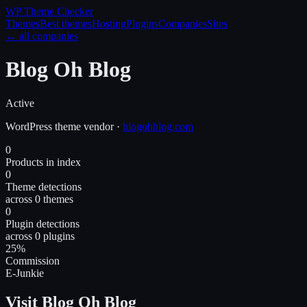
WP Theme
Checker
Themes
Best themes
Hosting
Plugins
Companies
Sites
← all companies
Blog Oh Blog
Active
WordPress
theme
vendor
·
blogohblog.com
0
Products in index
0
Theme detections
across 0 themes
0
Plugin detections
across 0 plugins
25%
Commission
E-Junkie
Visit Blog Oh Blog