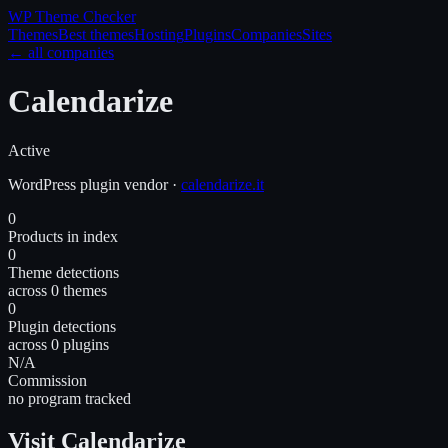
WP Theme
Checker
Themes
Best themes
Hosting
Plugins
Companies
Sites
← all companies
Calendarize
Active
WordPress
plugin
vendor
·
calendarize.it
0
Products in index
0
Theme detections
across 0 themes
0
Plugin detections
across 0 plugins
N/A
Commission
no program tracked
Visit Calendarize