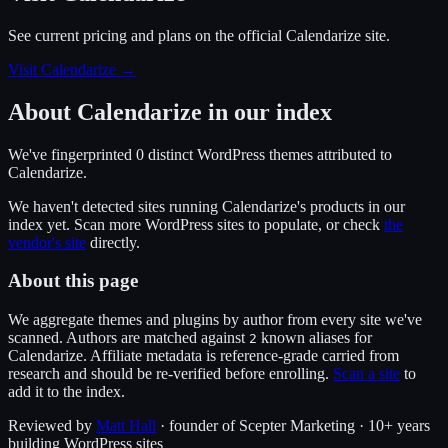
See current pricing and plans on the official
Calendarize
site.
Visit Calendarize
→
About
Calendarize
in our index
We've fingerprinted
0
distinct WordPress
themes
attributed to
Calendarize
.
We haven't detected sites running
Calendarize
's products in our
index yet. Scan more WordPress sites to populate, or check
the
vendor's site
directly.
About this page
We aggregate themes and plugins by author from every site we've
scanned. Authors are matched against
known alias
es
for
2
Calendarize
. Affiliate metadata is reference-grade carried from
research and should be re-verified before enrolling.
Scan a site
to
add it to the index.
Reviewed by
Matt Hall
· founder of Scepter Marketing · 10+ years
building WordPress sites