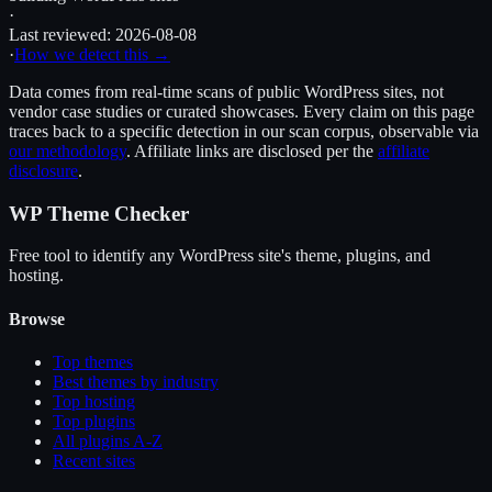
·
Last reviewed:
2026-08-08
·
How we detect this →
Data comes from real-time scans of public WordPress sites, not
vendor case studies or curated showcases. Every claim on this page
traces back to a specific detection in our scan corpus, observable via
our methodology
. Affiliate links are disclosed per the
affiliate
disclosure
.
WP Theme Checker
Free tool to identify any WordPress site's theme, plugins, and
hosting.
Browse
Top themes
Best themes by industry
Top hosting
Top plugins
All plugins A-Z
Recent sites