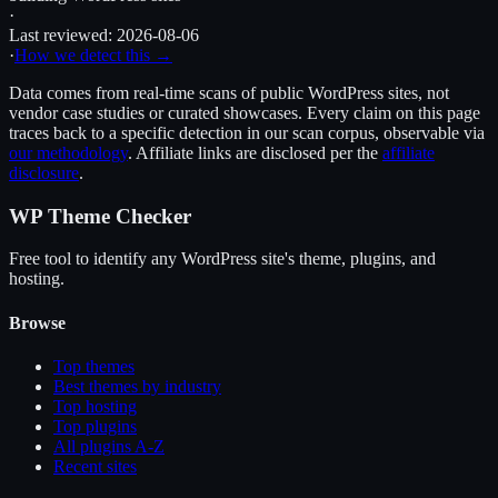
·
Last reviewed:
2026-08-06
·
How we detect this →
Data comes from real-time scans of public WordPress sites, not
vendor case studies or curated showcases. Every claim on this page
traces back to a specific detection in our scan corpus, observable via
our methodology
. Affiliate links are disclosed per the
affiliate
disclosure
.
WP Theme Checker
Free tool to identify any WordPress site's theme, plugins, and
hosting.
Browse
Top themes
Best themes by industry
Top hosting
Top plugins
All plugins A-Z
Recent sites