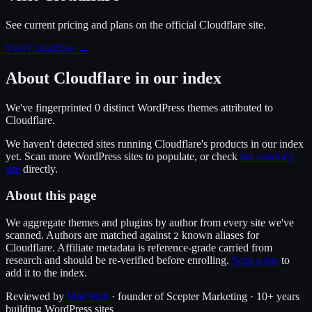
See current pricing and plans on the official
Cloudflare
site.
Visit Cloudflare
→
About
Cloudflare
in our index
We've fingerprinted
0
distinct WordPress
themes
attributed to
Cloudflare
.
We haven't detected sites running
Cloudflare
's products in our index
yet. Scan more WordPress sites to populate, or check
the vendor's
site
directly.
About this page
We aggregate themes and plugins by author from every site we've
scanned. Authors are matched against
known alias
es
for
2
Cloudflare
. Affiliate metadata is reference-grade carried from
research and should be re-verified before enrolling.
Scan a site
to
add it to the index.
Reviewed by
Matt Hall
· founder of Scepter Marketing · 10+ years
building WordPress sites