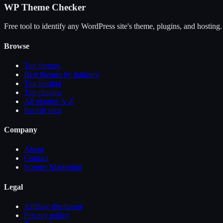
WP Theme Checker
Free tool to identify any WordPress site's theme, plugins, and hosting.
Browse
Top themes
Best themes by industry
Top hosting
Top plugins
All plugins A-Z
Recent sites
Company
About
Contact
Scepter Marketing
Legal
Affiliate disclosure
Privacy policy