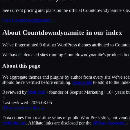
See current pricing and plans on the official
Countdowndynamite
site.
Visit Countdowndynamite
→
About
Countdowndynamite
in our index
We've fingerprinted
0
distinct WordPress
themes
attributed to
Countd
We haven't detected sites running
Countdowndynamite
's products in
About this page
We aggregate themes and plugins by author from every site we've sca
should be re-verified before enrolling.
Scan a site
to add it to the inde
Reviewed by
Matt Hall
· founder of Scepter Marketing · 10+ years bu
·
Last reviewed:
2026-08-05
·
How we detect this →
Data comes from real-time scans of public WordPress sites, not vendor 
methodology
. Affiliate links are disclosed per the
affiliate disclosure
.