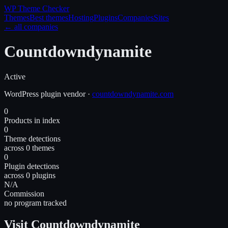
WP Theme
Checker
Themes
Best themes
Hosting
Plugins
Companies
Sites
← all companies
Countdowndynamite
Active
WordPress
plugin
vendor
·
countdowndynamite.com
0
Products in index
0
Theme detections
across 0 themes
0
Plugin detections
across 0 plugins
N/A
Commission
no program tracked
Visit Countdowndynamite