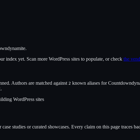
owndynamite
.
 our index yet. Scan more WordPress sites to populate, or check
the vend
nned. Authors are matched against
known alias
es
for
Countdowndyna
2
x.
ilding WordPress sites
case studies or curated showcases. Every claim on this page traces back