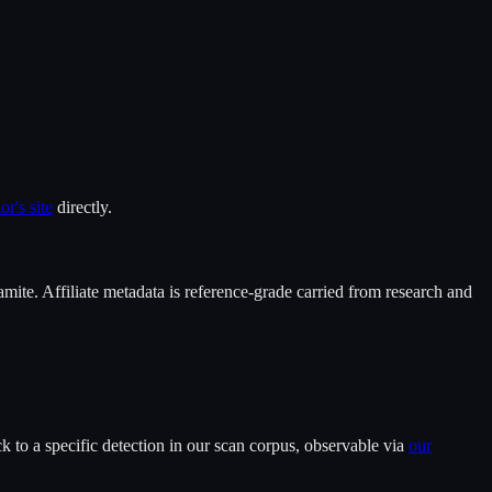
or's site
directly.
mite
. Affiliate metadata is reference-grade carried from research and
 to a specific detection in our scan corpus, observable via
our