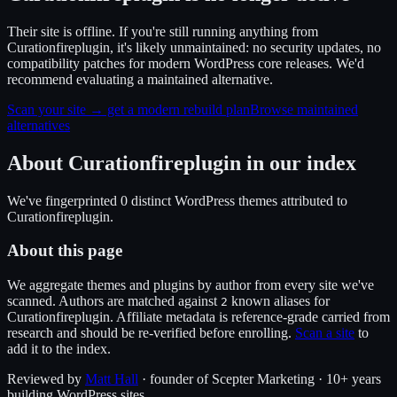
Their site is offline. If you're still running anything from
Curationfireplugin, it's likely unmaintained: no security updates, no
compatibility patches for modern WordPress core releases. We'd
recommend evaluating a maintained alternative.
Scan your site → get a modern rebuild plan
Browse maintained
alternatives
About
Curationfireplugin
in our index
We've fingerprinted
0
distinct WordPress
themes
attributed to
Curationfireplugin
.
About this page
We aggregate themes and plugins by author from every site we've
scanned. Authors are matched against
known alias
es
for
2
Curationfireplugin
. Affiliate metadata is reference-grade carried from
research and should be re-verified before enrolling.
Scan a site
to
add it to the index.
Reviewed by
Matt Hall
· founder of Scepter Marketing · 10+ years
building WordPress sites