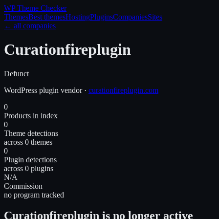
WP Theme
Checker
Themes
Best themes
Hosting
Plugins
Companies
Sites
← all companies
Curationfireplugin
Defunct
WordPress
plugin
vendor
·
curationfireplugin.com
0
Products in index
0
Theme detections
across 0 themes
0
Plugin detections
across 0 plugins
N/A
Commission
no program tracked
Curationfireplugin is no longer active