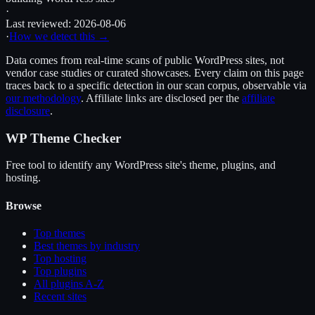
·
Last reviewed:
2026-08-06
·
How we detect this →
Data comes from real-time scans of public WordPress sites, not
vendor case studies or curated showcases. Every claim on this page
traces back to a specific detection in our scan corpus, observable via
our methodology
. Affiliate links are disclosed per the
affiliate
disclosure
.
WP Theme Checker
Free tool to identify any WordPress site's theme, plugins, and
hosting.
Browse
Top themes
Best themes by industry
Top hosting
Top plugins
All plugins A-Z
Recent sites