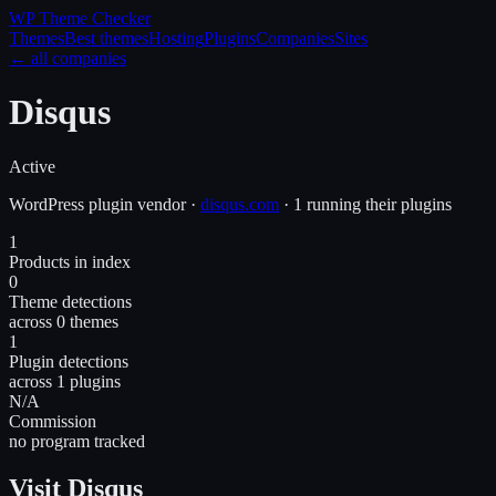
WP Theme
Checker
Themes
Best themes
Hosting
Plugins
Companies
Sites
← all companies
Disqus
Active
WordPress
plugin
vendor
·
disqus.com
·
1 running their plugins
1
Products in index
0
Theme detections
across 0 themes
1
Plugin detections
across 1 plugins
N/A
Commission
no program tracked
Visit Disqus