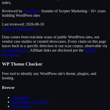
index.
Reviewed by
Matt Hall
· founder of Scepter Marketing · 10+ years
building WordPress sites
·
Last reviewed:
2026-08-10
·
How we detect this →
Data comes from real-time scans of public WordPress sites, not
vendor case studies or curated showcases. Every claim on this page
traces back to a specific detection in our scan corpus, observable via
our methodology
. Affiliate links are disclosed per the
affiliate
disclosure
.
WP Theme Checker
Free tool to identify any WordPress site's theme, plugins, and
hosting.
Browse
Top themes
Best themes by industry
Top hosting