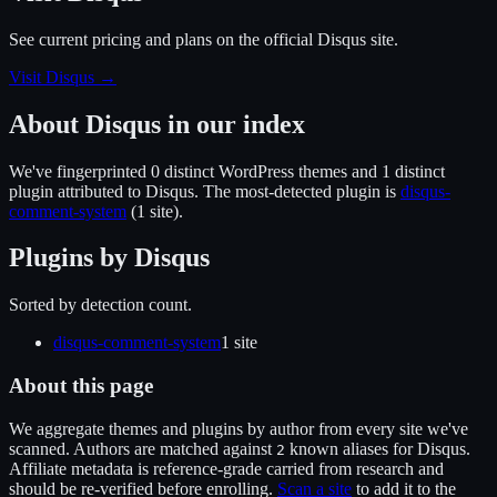
See current pricing and plans on the official
Disqus
site.
Visit Disqus
→
About
Disqus
in our index
We've fingerprinted
0
distinct WordPress
themes
and 1 distinct
plugin
attributed to
Disqus
.
The most-detected plugin is
disqus-
comment-system
(
1
site
).
Plugins by
Disqus
Sorted by detection count.
disqus-comment-system
1
site
About this page
We aggregate themes and plugins by author from every site we've
scanned. Authors are matched against
known alias
es
for
Disqus
.
2
Affiliate metadata is reference-grade carried from research and
should be re-verified before enrolling.
Scan a site
to add it to the