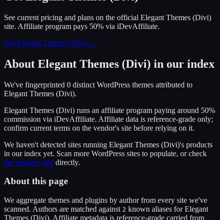
See current pricing and plans on the official
Elegant Themes (Divi)
site.
Affiliate program pays 50% via iDevAffiliate.
Get Elegant Themes (Divi)
→
About
Elegant Themes (Divi)
in our index
We've fingerprinted
0
distinct WordPress
themes
attributed to
Elegant Themes (Divi)
.
Elegant Themes (Divi)
runs an affiliate program
paying around 50%
commission
via
iDevAffiliate
. Affiliate data is reference-grade only;
confirm current terms on the vendor's site before relying on it.
We haven't detected sites running
Elegant Themes (Divi)
's products
in our index yet. Scan more WordPress sites to populate, or check
the vendor's site
directly.
About this page
We aggregate themes and plugins by author from every site we've
scanned. Authors are matched against
known alias
es
for
Elegant
2
Themes (Divi)
. Affiliate metadata is reference-grade carried from