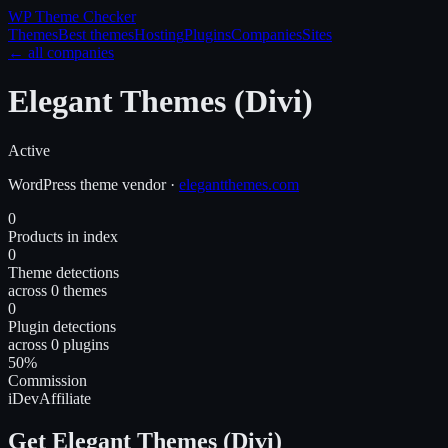
WP Theme
Checker
Themes
Best themes
Hosting
Plugins
Companies
Sites
← all companies
Elegant Themes (Divi)
Active
WordPress
theme
vendor
·
elegantthemes.com
0
Products in index
0
Theme detections
across 0 themes
0
Plugin detections
across 0 plugins
50%
Commission
iDevAffiliate
Get Elegant Themes (Divi)