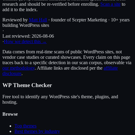
research and should be re-verified before enrolling.
Scan a site
to
add it to the index.
Reviewed by
Matt Hall
· founder of Scepter Marketing · 10+ years
building WordPress sites
·
Last reviewed:
2026-08-06
·
How we detect this →
Data comes from real-time scans of public WordPress sites, not
vendor case studies or curated showcases. Every claim on this page
traces back to a specific detection in our scan corpus, observable via
our methodology
. Affiliate links are disclosed per the
affiliate
disclosure
.
WP Theme Checker
Free tool to identify any WordPress site's theme, plugins, and
hosting.
Browse
Top themes
Best themes by industry