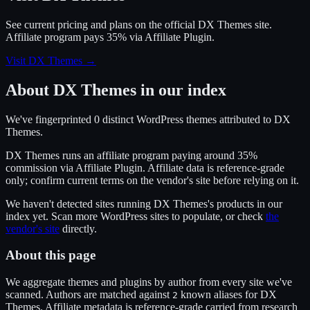
See current pricing and plans on the official
DX Themes
site.
Affiliate program pays 35% via Affiliate Plugin.
Visit DX Themes
→
About
DX Themes
in our index
We've fingerprinted
0
distinct WordPress
themes
attributed to
DX
Themes
.
DX Themes
runs an affiliate program
paying around 35%
commission
via
Affiliate Plugin
. Affiliate data is reference-grade
only; confirm current terms on the vendor's site before relying on it.
We haven't detected sites running
DX Themes
's products in our
index yet. Scan more WordPress sites to populate, or check
the
vendor's site
directly.
About this page
We aggregate themes and plugins by author from every site we've
scanned. Authors are matched against
known alias
es
for
DX
2
Themes
. Affiliate metadata is reference-grade carried from research