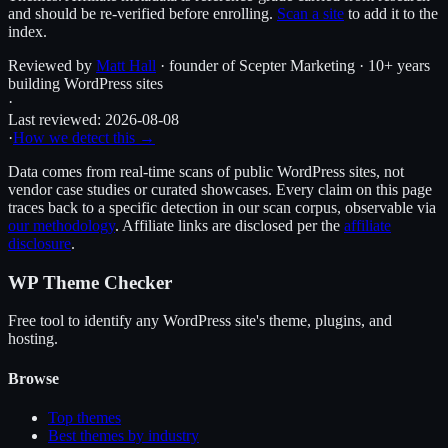
and should be re-verified before enrolling.
Scan a site
to add it to the
index.
Reviewed by
Matt Hall
· founder of Scepter Marketing · 10+ years
building WordPress sites
·
Last reviewed:
2026-08-08
·
How we detect this →
Data comes from real-time scans of public WordPress sites, not
vendor case studies or curated showcases. Every claim on this page
traces back to a specific detection in our scan corpus, observable via
our methodology
. Affiliate links are disclosed per the
affiliate
disclosure
.
WP Theme Checker
Free tool to identify any WordPress site's theme, plugins, and
hosting.
Browse
Top themes
Best themes by industry