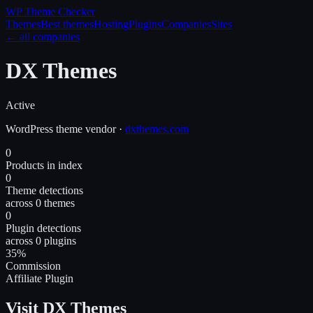
WP Theme
Checker
Themes
Best themes
Hosting
Plugins
Companies
Sites
← all companies
DX Themes
Active
WordPress
theme
vendor
·
dxthemes.com
0
Products in index
0
Theme detections
across 0 themes
0
Plugin detections
across 0 plugins
35%
Commission
Affiliate Plugin
Visit DX Themes