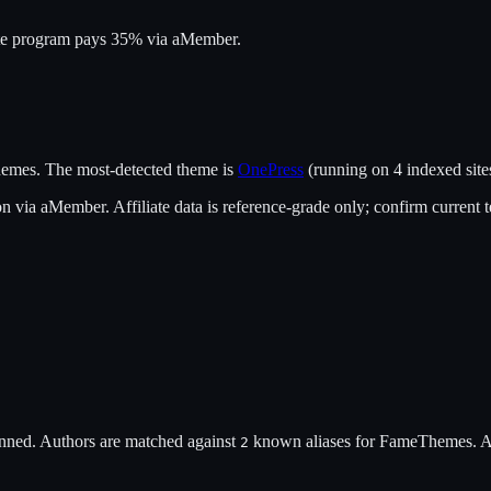
ate program pays 35% via aMember.
emes
.
The most-detected theme is
OnePress
(running on
4
indexed site
on
via
aMember
. Affiliate data is reference-grade only; confirm current 
nned. Authors are matched against
known alias
es
for
FameThemes
. 
2