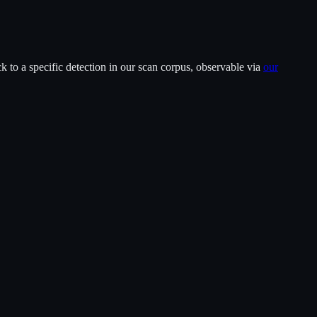
 to a specific detection in our scan corpus, observable via
our