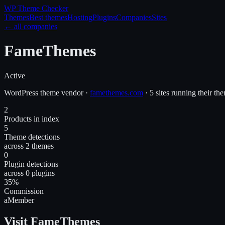
WP Theme
Checker
Themes
Best themes
Hosting
Plugins
Companies
Sites
← all companies
FameThemes
Active
WordPress
theme
vendor
·
famethemes.com
·
5 sites running their th
2
Products in index
5
Theme detections
across 2 themes
0
Plugin detections
across 0 plugins
35%
Commission
aMember
Visit FameThemes