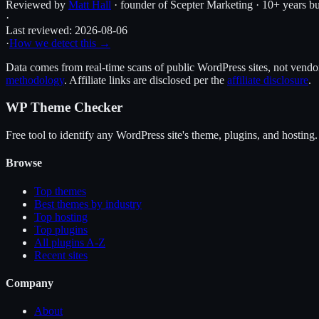
Reviewed by
Matt Hall
· founder of Scepter Marketing · 10+ years bu
·
Last reviewed:
2026-08-06
·
How we detect this →
Data comes from real-time scans of public WordPress sites, not vendor 
methodology
. Affiliate links are disclosed per the
affiliate disclosure
.
WP Theme Checker
Free tool to identify any WordPress site's theme, plugins, and hosting.
Browse
Top themes
Best themes by industry
Top hosting
Top plugins
All plugins A-Z
Recent sites
Company
About