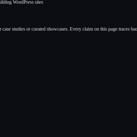
ilding WordPress sites
case studies or curated showcases. Every claim on this page traces back