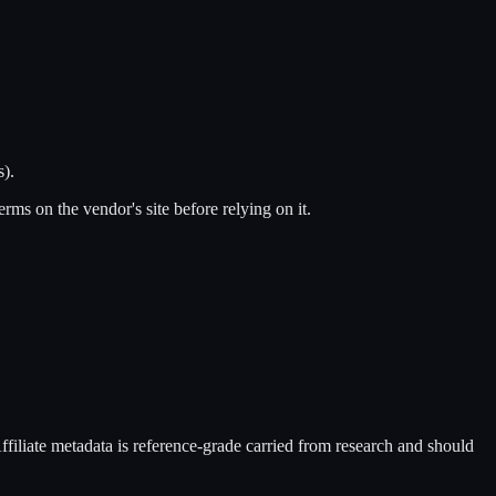
s).
terms on the vendor's site before relying on it.
Affiliate metadata is reference-grade carried from research and should