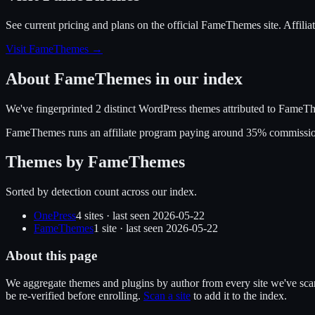
See current pricing and plans on the official
FameThemes
site.
Affili
Visit FameThemes
→
About
FameThemes
in our index
We've fingerprinted
2
distinct WordPress
themes
attributed to
FameTh
FameThemes
runs an affiliate program
paying around 35% commissi
Themes by
FameThemes
Sorted by detection count across our index.
OnePress
4
site
s
· last seen
2026-05-22
FameThemes
1
site
· last seen
2026-05-22
About this page
We aggregate themes and plugins by author from every site we've sca
be re-verified before enrolling.
Scan a site
to add it to the index.