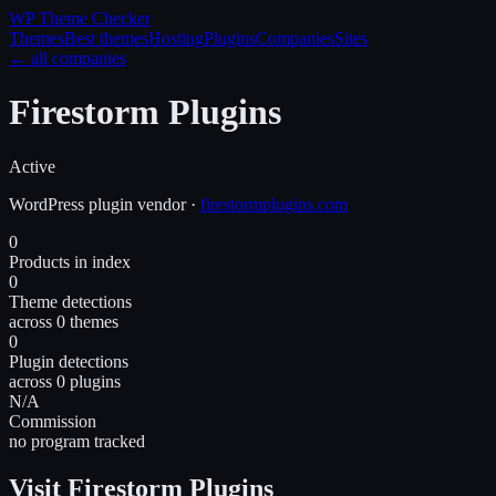
WP Theme
Checker
Themes
Best themes
Hosting
Plugins
Companies
Sites
← all companies
Firestorm Plugins
Active
WordPress
plugin
vendor
·
firestormplugins.com
0
Products in index
0
Theme detections
across 0 themes
0
Plugin detections
across 0 plugins
N/A
Commission
no program tracked
Visit Firestorm Plugins