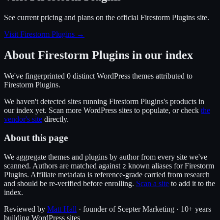
See current pricing and plans on the official
Firestorm Plugins
site.
Visit Firestorm Plugins
→
About
Firestorm Plugins
in our index
We've fingerprinted
0
distinct WordPress
themes
attributed to
Firestorm Plugins
.
We haven't detected sites running
Firestorm Plugins
's products in
our index yet. Scan more WordPress sites to populate, or check
the
vendor's site
directly.
About this page
We aggregate themes and plugins by author from every site we've
scanned. Authors are matched against
known alias
es
for
Firestorm
2
Plugins
. Affiliate metadata is reference-grade carried from research
and should be re-verified before enrolling.
Scan a site
to add it to the
index.
Reviewed by
Matt Hall
· founder of Scepter Marketing · 10+ years
building WordPress sites