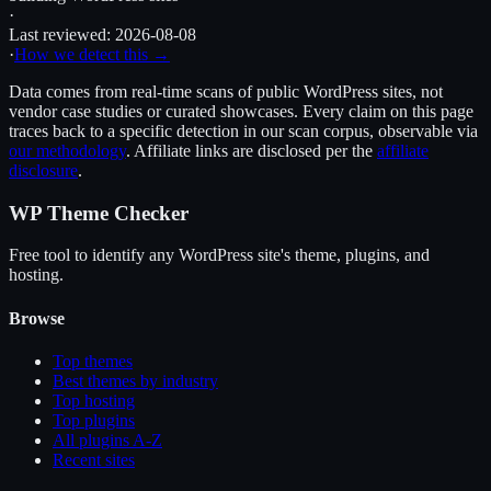
·
Last reviewed:
2026-08-08
·
How we detect this →
Data comes from real-time scans of public WordPress sites, not
vendor case studies or curated showcases. Every claim on this page
traces back to a specific detection in our scan corpus, observable via
our methodology
. Affiliate links are disclosed per the
affiliate
disclosure
.
WP Theme Checker
Free tool to identify any WordPress site's theme, plugins, and
hosting.
Browse
Top themes
Best themes by industry
Top hosting
Top plugins
All plugins A-Z
Recent sites