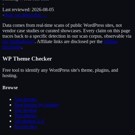
·
Last reviewed:
2026-08-05
·
How we detect this →
Data comes from real-time scans of public WordPress sites, not
vendor case studies or curated showcases. Every claim on this page
traces back to a specific detection in our scan corpus, observable via
our methodology
. Affiliate links are disclosed per the
affiliate
disclosure
.
WP Theme Checker
Free tool to identify any WordPress site's theme, plugins, and
hosting.
Browse
Top themes
Best themes by industry
Top hosting
Top plugins
All plugins A-Z
Recent sites