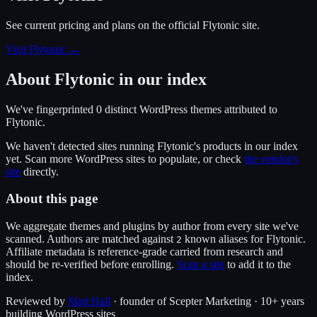
See current pricing and plans on the official
Flytonic
site.
Visit Flytonic
→
About
Flytonic
in our index
We've fingerprinted
0
distinct WordPress
themes
attributed to
Flytonic
.
We haven't detected sites running
Flytonic
's products in our index
yet. Scan more WordPress sites to populate, or check
the vendor's
site
directly.
About this page
We aggregate themes and plugins by author from every site we've
scanned. Authors are matched against
known alias
es
for
Flytonic
.
2
Affiliate metadata is reference-grade carried from research and
should be re-verified before enrolling.
Scan a site
to add it to the
index.
Reviewed by
Matt Hall
· founder of Scepter Marketing · 10+ years
building WordPress sites