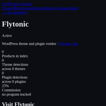
WP Theme
Checker
Themes
Best themes
Hosting
Plugins
Companies
Sites
← all companies
Flytonic
Active
WordPress
theme and plugin
vendor
·
flytonic.com
0
Products in index
0
Theme detections
across 0 themes
0
Plugin detections
across 0 plugins
25%
Commission
no program tracked
Visit Flytonic