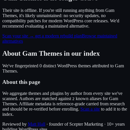
Their site is offline. If you're still running anything from Gam
Themes, it's likely unmaintained: no security updates, no
compatibility patches for modern WordPress core releases. We'd
recommend evaluating a maintained alternative.
Scan your site → get a modern rebuild plan
Browse maintained
alternatives
About
Gam Themes
in our index
We've fingerprinted
0
distinct WordPress
themes
attributed to
Gam
Themes
.
About this page
We aggregate themes and plugins by author from every site we've
scanned. Authors are matched against
known alias
es
for
Gam
2
Themes
. Affiliate metadata is reference-grade carried from research
and should be re-verified before enrolling.
Scan a site
to add it to the
index.
Reviewed by
Matt Hall
· founder of Scepter Marketing · 10+ years
building WordPress sites