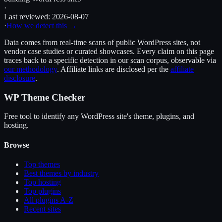
·
Last reviewed:
2026-08-07
·
How we detect this →
Data comes from real-time scans of public WordPress sites, not
vendor case studies or curated showcases. Every claim on this page
traces back to a specific detection in our scan corpus, observable via
our methodology
. Affiliate links are disclosed per the
affiliate
disclosure
.
WP Theme Checker
Free tool to identify any WordPress site's theme, plugins, and
hosting.
Browse
Top themes
Best themes by industry
Top hosting
Top plugins
All plugins A-Z
Recent sites