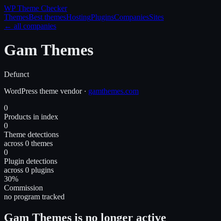
WP Theme
Checker
Themes
Best themes
Hosting
Plugins
Companies
Sites
← all companies
Gam Themes
Defunct
WordPress
theme
vendor
·
gamthemes.com
0
Products in index
0
Theme detections
across 0 themes
0
Plugin detections
across 0 plugins
30%
Commission
no program tracked
Gam Themes is no longer active