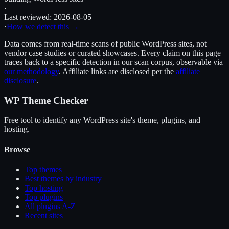
·
Last reviewed:
2026-08-05
·
How we detect this →
Data comes from real-time scans of public WordPress sites, not
vendor case studies or curated showcases. Every claim on this page
traces back to a specific detection in our scan corpus, observable via
our methodology
. Affiliate links are disclosed per the
affiliate
disclosure
.
WP Theme Checker
Free tool to identify any WordPress site's theme, plugins, and
hosting.
Browse
Top themes
Best themes by industry
Top hosting
Top plugins
All plugins A-Z
Recent sites