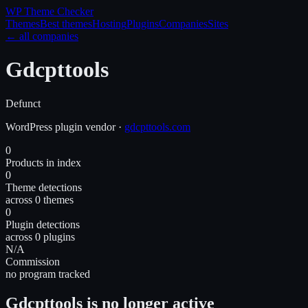
WP Theme
Checker
Themes
Best themes
Hosting
Plugins
Companies
Sites
← all companies
Gdcpttools
Defunct
WordPress
plugin
vendor
·
gdcpttools.com
0
Products in index
0
Theme detections
across 0 themes
0
Plugin detections
across 0 plugins
N/A
Commission
no program tracked
Gdcpttools is no longer active