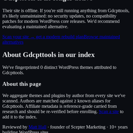
Their site is offline. If you're still running anything from Gdcpttools,
it's likely unmaintained: no security updates, no compatibility
patches for modern WordPress core releases. We'd recommend
evaluating a maintained alternative.
Scan your site → get a modern rebuild plan
Browse maintained
alternatives
About
Gdcpttools
in our index
We've fingerprinted
0
distinct WordPress
themes
attributed to
Gdcpttools
.
About this page
We aggregate themes and plugins by author from every site we've
scanned. Authors are matched against
known alias
es
for
2
Gdcpttools
. Affiliate metadata is reference-grade carried from
research and should be re-verified before enrolling.
Scan a site
to
add it to the index.
Reviewed by
Matt Hall
· founder of Scepter Marketing · 10+ years
building WordPress sites