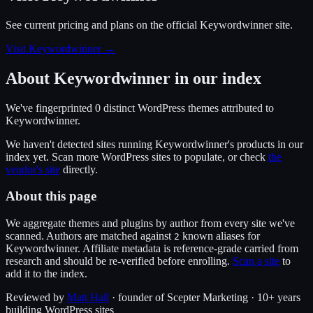
See current pricing and plans on the official
Keywordwinner
site.
Visit Keywordwinner
→
About
Keywordwinner
in our index
We've fingerprinted
0
distinct WordPress
themes
attributed to
Keywordwinner
.
We haven't detected sites running
Keywordwinner
's products in our
index yet. Scan more WordPress sites to populate, or check
the
vendor's site
directly.
About this page
We aggregate themes and plugins by author from every site we've
scanned. Authors are matched against
known alias
es
for
2
Keywordwinner
. Affiliate metadata is reference-grade carried from
research and should be re-verified before enrolling.
Scan a site
to
add it to the index.
Reviewed by
Matt Hall
· founder of Scepter Marketing · 10+ years
building WordPress sites