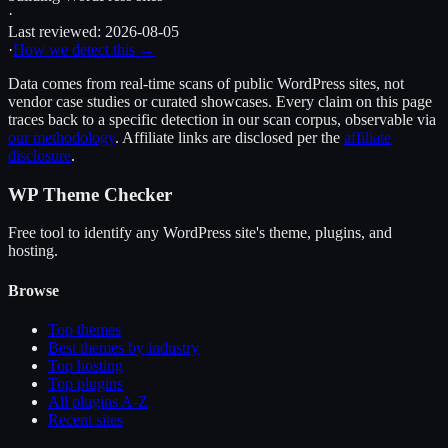
·
Last reviewed:
2026-08-05
·
How we detect this →
Data comes from real-time scans of public WordPress sites, not
vendor case studies or curated showcases. Every claim on this page
traces back to a specific detection in our scan corpus, observable via
our methodology
. Affiliate links are disclosed per the
affiliate
disclosure
.
WP Theme Checker
Free tool to identify any WordPress site's theme, plugins, and
hosting.
Browse
Top themes
Best themes by industry
Top hosting
Top plugins
All plugins A-Z
Recent sites