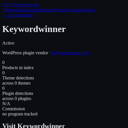
WP Theme
Checker
Themes
Best themes
Hosting
Plugins
Companies
Sites
← all companies
Keywordwinner
Active
WordPress
plugin
vendor
·
keywordwinner.com
0
Products in index
0
Theme detections
across 0 themes
0
Plugin detections
across 0 plugins
N/A
Commission
no program tracked
Visit Keywordwinner