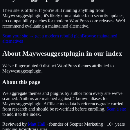
Their site is offline. If you're still running anything from
Maywesuggestplugin, it's likely unmaintained: no security updates,
no compatibility patches for modern WordPress core releases. We'd
recommend evaluating a maintained alternative.
Scan your site → get a modern rebuild plan
Browse maintained
alternatives
About
Maywesuggestplugin
in our index
We've fingerprinted
0
distinct WordPress
themes
attributed to
Maywesuggestplugin
.
About this page
We aggregate themes and plugins by author from every site we've
scanned. Authors are matched against
known alias
es
for
2
Maywesuggestplugin
. Affiliate metadata is reference-grade carried
from research and should be re-verified before enrolling.
Scan a site
to add it to the index.
Reviewed by
Matt Hall
· founder of Scepter Marketing · 10+ years
building WordPress sites