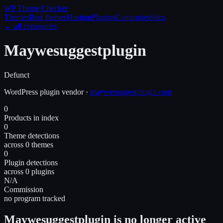
WP Theme
Checker
Themes
Best themes
Hosting
Plugins
Companies
Sites
← all companies
Maywesuggestplugin
Defunct
WordPress
plugin
vendor
·
maywesuggestplugin.com
0
Products in index
0
Theme detections
across 0 themes
0
Plugin detections
across 0 plugins
N/A
Commission
no program tracked
Maywesuggestplugin is no longer active