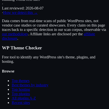
·
Last reviewed:
2026-08-07
·
How we detect this →
Data comes from real-time scans of public WordPress sites, not
vendor case studies or curated showcases. Every claim on this page
traces back to a specific detection in our scan corpus, observable via
our methodology
. Affiliate links are disclosed per the
affiliate
disclosure
.
WP Theme Checker
Free tool to identify any WordPress site's theme, plugins, and
hosting.
Browse
Top themes
Best themes by industry
Top hosting
Top plugins
All plugins A-Z
Recent sites