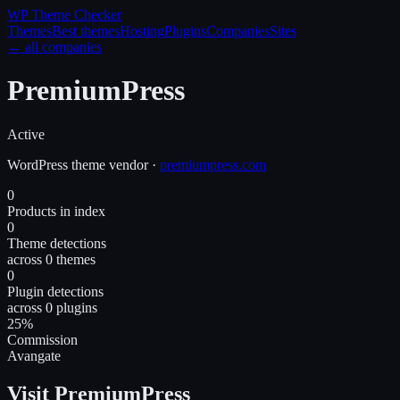
WP Theme
Checker
Themes
Best themes
Hosting
Plugins
Companies
Sites
← all companies
PremiumPress
Active
WordPress
theme
vendor
·
premiumpress.com
0
Products in index
0
Theme detections
across 0 themes
0
Plugin detections
across 0 plugins
25%
Commission
Avangate
Visit PremiumPress