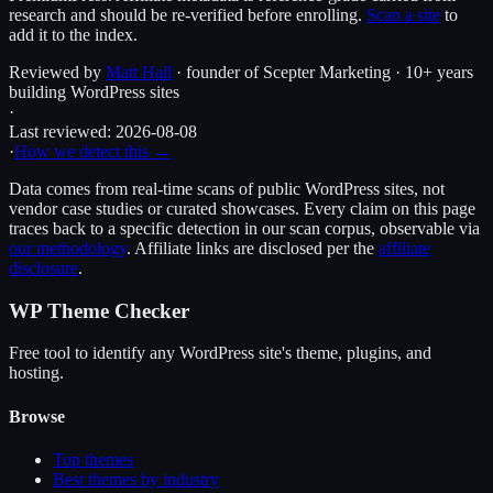
research and should be re-verified before enrolling.
Scan a site
to
add it to the index.
Reviewed by
Matt Hall
· founder of Scepter Marketing · 10+ years
building WordPress sites
·
Last reviewed:
2026-08-08
·
How we detect this →
Data comes from real-time scans of public WordPress sites, not
vendor case studies or curated showcases. Every claim on this page
traces back to a specific detection in our scan corpus, observable via
our methodology
. Affiliate links are disclosed per the
affiliate
disclosure
.
WP Theme Checker
Free tool to identify any WordPress site's theme, plugins, and
hosting.
Browse
Top themes
Best themes by industry