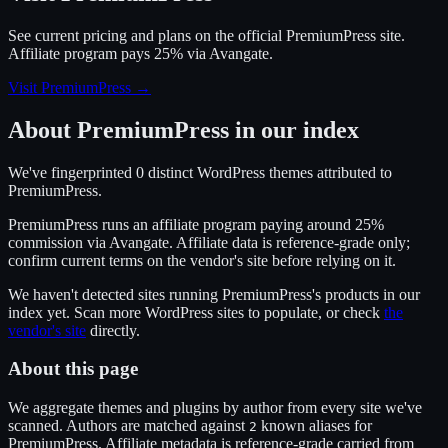
See current pricing and plans on the official
PremiumPress
site.
Affiliate program pays 25% via Avangate.
Visit PremiumPress
→
About
PremiumPress
in our index
We've fingerprinted
0
distinct WordPress
themes
attributed to
PremiumPress
.
PremiumPress
runs an affiliate program
paying around 25%
commission
via
Avangate
. Affiliate data is reference-grade only;
confirm current terms on the vendor's site before relying on it.
We haven't detected sites running
PremiumPress
's products in our
index yet. Scan more WordPress sites to populate, or check
the
vendor's site
directly.
About this page
We aggregate themes and plugins by author from every site we've
scanned. Authors are matched against
known alias
es
for
2
PremiumPress
. Affiliate metadata is reference-grade carried from