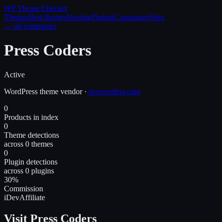
WP Theme
Checker
Themes
Best themes
Hosting
Plugins
Companies
Sites
← all companies
Press Coders
Active
WordPress
theme
vendor
·
presscoders.com
0
Products in index
0
Theme detections
across 0 themes
0
Plugin detections
across 0 plugins
30%
Commission
iDevAffiliate
Visit Press Coders