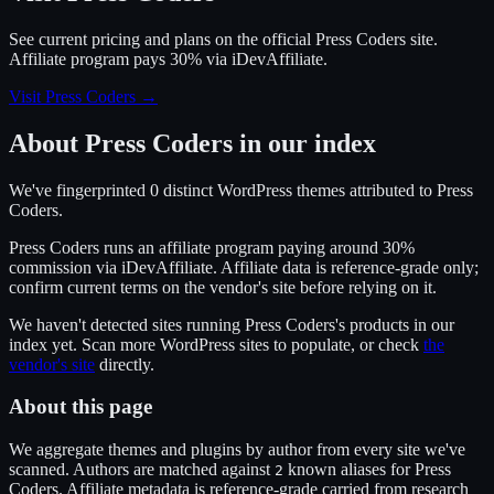
See current pricing and plans on the official
Press Coders
site.
Affiliate program pays 30% via iDevAffiliate.
Visit Press Coders
→
About
Press Coders
in our index
We've fingerprinted
0
distinct WordPress
themes
attributed to
Press
Coders
.
Press Coders
runs an affiliate program
paying around 30%
commission
via
iDevAffiliate
. Affiliate data is reference-grade only;
confirm current terms on the vendor's site before relying on it.
We haven't detected sites running
Press Coders
's products in our
index yet. Scan more WordPress sites to populate, or check
the
vendor's site
directly.
About this page
We aggregate themes and plugins by author from every site we've
scanned. Authors are matched against
known alias
es
for
Press
2
Coders
. Affiliate metadata is reference-grade carried from research