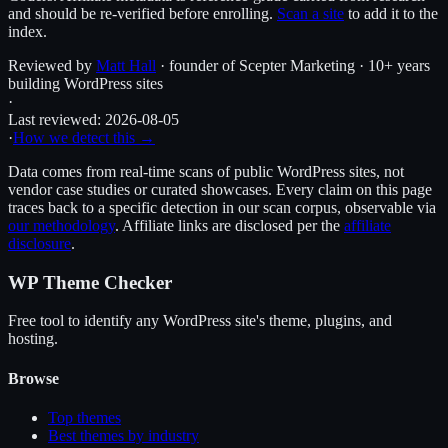
and should be re-verified before enrolling.
Scan a site
to add it to the
index.
Reviewed by
Matt Hall
· founder of Scepter Marketing · 10+ years
building WordPress sites
·
Last reviewed:
2026-08-05
·
How we detect this →
Data comes from real-time scans of public WordPress sites, not
vendor case studies or curated showcases. Every claim on this page
traces back to a specific detection in our scan corpus, observable via
our methodology
. Affiliate links are disclosed per the
affiliate
disclosure
.
WP Theme Checker
Free tool to identify any WordPress site's theme, plugins, and
hosting.
Browse
Top themes
Best themes by industry