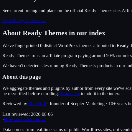
See current pricing and plans on the official
Ready Themes
site.
Affil
Visit Ready Themes
→
About
Ready Themes
in our index
We've fingerprinted
0
distinct WordPress
themes
attributed to
Ready 
Ready Themes
runs an affiliate program
paying around 50% commiss
We haven't detected sites running
Ready Themes
's products in our i
About this page
We aggregate themes and plugins by author from every site we've sca
be re-verified before enrolling.
Scan a site
to add it to the index.
Reviewed by
Matt Hall
· founder of Scepter Marketing · 10+ years bu
·
Last reviewed:
2026-08-06
·
How we detect this →
Data comes from real-time scans of public WordPress sites, not vendor 