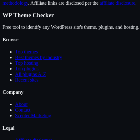
methodology
. Affiliate links are disclosed per the
affiliate disclosure
.
WP Theme Checker
Free tool to identify any WordPress site's theme, plugins, and hosting.
Browse
Top themes
Best themes by industry
Top hosting
Top plugins
All plugins A-Z
Recent sites
Company
About
Contact
Scepter Marketing
Legal