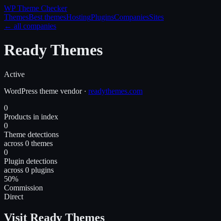
WP Theme
Checker
Themes
Best themes
Hosting
Plugins
Companies
Sites
← all companies
Ready Themes
Active
WordPress
theme
vendor
·
readythemes.com
0
Products in index
0
Theme detections
across 0 themes
0
Plugin detections
across 0 plugins
50%
Commission
Direct
Visit Ready Themes