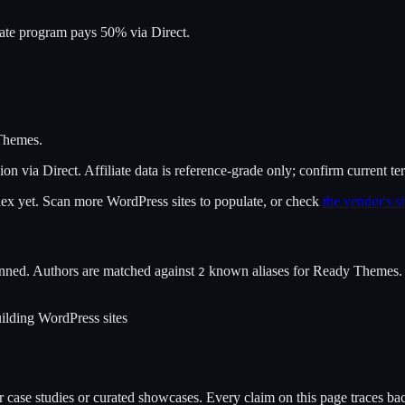
iate program pays 50% via Direct.
Themes
.
ion
via
Direct
. Affiliate data is reference-grade only; confirm current te
ndex yet. Scan more WordPress sites to populate, or check
the vendor's si
nned. Authors are matched against
known alias
es
for
Ready Themes
.
2
ilding WordPress sites
case studies or curated showcases. Every claim on this page traces back