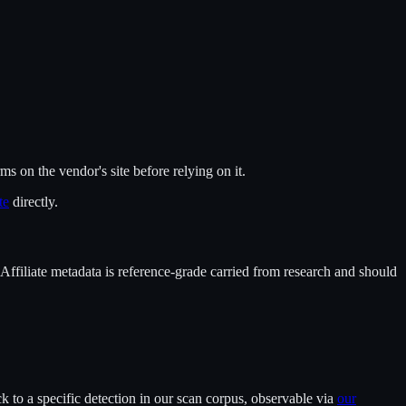
rms on the vendor's site before relying on it.
te
directly.
 Affiliate metadata is reference-grade carried from research and should
 to a specific detection in our scan corpus, observable via
our