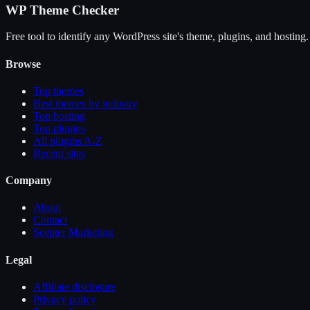
WP Theme Checker
Free tool to identify any WordPress site's theme, plugins, and hosting.
Browse
Top themes
Best themes by industry
Top hosting
Top plugins
All plugins A-Z
Recent sites
Company
About
Contact
Scepter Marketing
Legal
Affiliate disclosure
Privacy policy