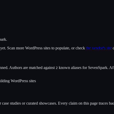
park
.
x yet. Scan more WordPress sites to populate, or check
the vendor's site
d
nned. Authors are matched against
known alias
es
for
SevenSpark
. Af
2
ilding WordPress sites
case studies or curated showcases. Every claim on this page traces back