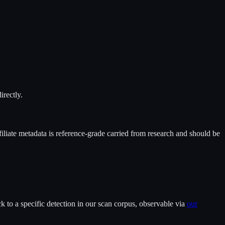
irectly.
filiate metadata is reference-grade carried from research and should be
 to a specific detection in our scan corpus, observable via
our