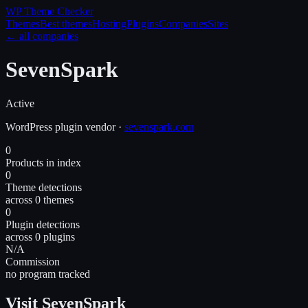
WP Theme
Checker
Themes
Best themes
Hosting
Plugins
Companies
Sites
← all companies
SevenSpark
Active
WordPress
plugin
vendor
·
sevenspark.com
0
Products in index
0
Theme detections
across 0 themes
0
Plugin detections
across 0 plugins
N/A
Commission
no program tracked
Visit SevenSpark