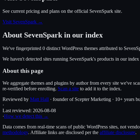
See current pricing and plans on the official
SevenSpark
site.
Visit SevenSpark
→
About
SevenSpark
in our index
We've fingerprinted
0
distinct WordPress
themes
attributed to
SevenS
We haven't detected sites running
SevenSpark
's products in our inde
About this page
We aggregate themes and plugins by author from every site we've sca
re-verified before enrolling.
Scan a site
to add it to the index.
Reviewed by
Matt Hall
· founder of Scepter Marketing · 10+ years bu
·
Last reviewed:
2026-08-08
·
How we detect this →
Data comes from real-time scans of public WordPress sites, not vendor 
methodology
. Affiliate links are disclosed per the
affiliate disclosure
.