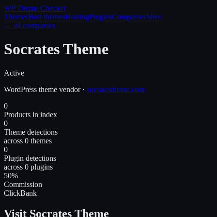
WP Theme
Checker
Themes
Best themes
Hosting
Plugins
Companies
Sites
← all companies
Socrates Theme
Active
WordPress
theme
vendor
·
socratestheme.com
0
Products in index
0
Theme detections
across 0 themes
0
Plugin detections
across 0 plugins
50%
Commission
ClickBank
Visit Socrates Theme