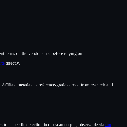
ent terms on the vendor's site before relying on it.
ite
directly.
. Affiliate metadata is reference-grade carried from research and
 to a specific detection in our scan corpus, observable via
our