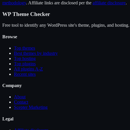
methodology
. Affiliate links are disclosed per the
affiliate disclosure
.
WP Theme Checker
Free tool to identify any WordPress site's theme, plugins, and hosting.
Browse
Top themes
Best themes by industry
Top hosting
Top plugins
All plugins A-Z
Recent sites
Company
About
Contact
Scepter Marketing
Legal