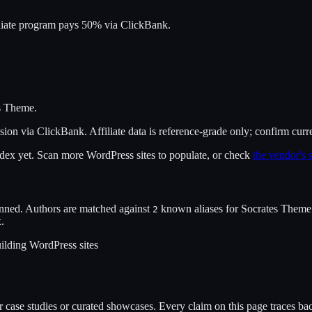
liate program pays 50% via ClickBank.
s Theme
.
sion
via
ClickBank
. Affiliate data is reference-grade only; confirm curr
index yet. Scan more WordPress sites to populate, or check
the vendor's s
nned. Authors are matched against
known alias
es
for
Socrates Theme
2
x.
ilding WordPress sites
case studies or curated showcases. Every claim on this page traces back