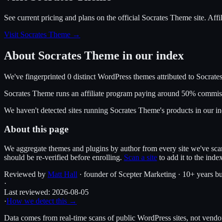
See current pricing and plans on the official
Socrates Theme
site.
Affi
Visit Socrates Theme
→
About
Socrates Theme
in our index
We've fingerprinted
0
distinct WordPress
themes
attributed to
Socrate
Socrates Theme
runs an affiliate program
paying around 50% commis
We haven't detected sites running
Socrates Theme
's products in our 
About this page
We aggregate themes and plugins by author from every site we've sca
should be re-verified before enrolling.
Scan a site
to add it to the inde
Reviewed by
Matt Hall
· founder of Scepter Marketing · 10+ years bu
·
Last reviewed:
2026-08-05
·
How we detect this →
Data comes from real-time scans of public WordPress sites, not vendor 