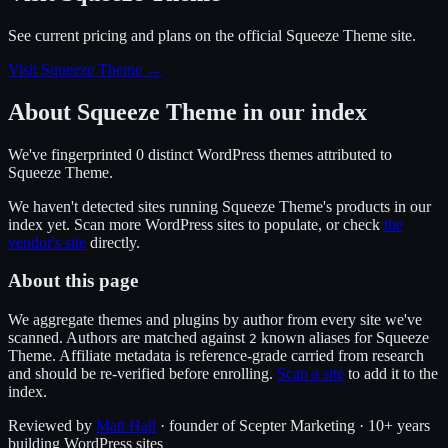
See current pricing and plans on the official
Squeeze Theme
site.
Visit Squeeze Theme
→
About
Squeeze Theme
in our index
We've fingerprinted
0
distinct WordPress
themes
attributed to
Squeeze Theme
.
We haven't detected sites running
Squeeze Theme
's products in our
index yet. Scan more WordPress sites to populate, or check
the
vendor's site
directly.
About this page
We aggregate themes and plugins by author from every site we've
scanned. Authors are matched against
known alias
es
for
Squeeze
2
Theme
. Affiliate metadata is reference-grade carried from research
and should be re-verified before enrolling.
Scan a site
to add it to the
index.
Reviewed by
Matt Hall
· founder of Scepter Marketing · 10+ years
building WordPress sites