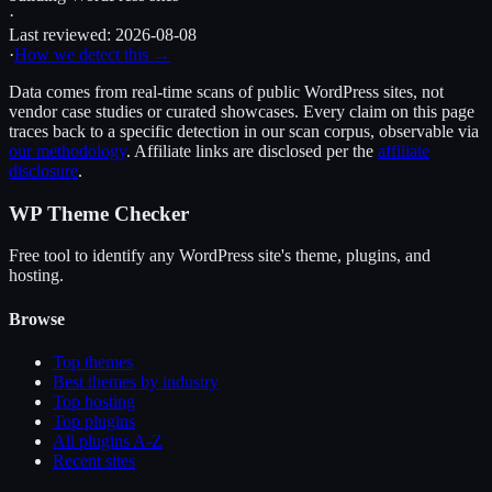
·
Last reviewed:
2026-08-08
·
How we detect this →
Data comes from real-time scans of public WordPress sites, not
vendor case studies or curated showcases. Every claim on this page
traces back to a specific detection in our scan corpus, observable via
our methodology
. Affiliate links are disclosed per the
affiliate
disclosure
.
WP Theme Checker
Free tool to identify any WordPress site's theme, plugins, and
hosting.
Browse
Top themes
Best themes by industry
Top hosting
Top plugins
All plugins A-Z
Recent sites