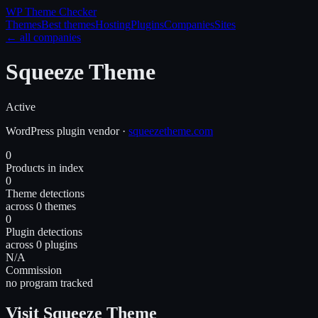
WP Theme
Checker
Themes
Best themes
Hosting
Plugins
Companies
Sites
← all companies
Squeeze Theme
Active
WordPress
plugin
vendor
·
squeezetheme.com
0
Products in index
0
Theme detections
across 0 themes
0
Plugin detections
across 0 plugins
N/A
Commission
no program tracked
Visit Squeeze Theme