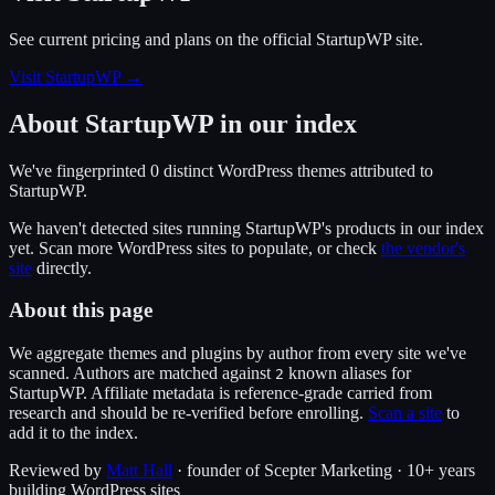
See current pricing and plans on the official
StartupWP
site.
Visit StartupWP
→
About
StartupWP
in our index
We've fingerprinted
0
distinct WordPress
themes
attributed to
StartupWP
.
We haven't detected sites running
StartupWP
's products in our index
yet. Scan more WordPress sites to populate, or check
the vendor's
site
directly.
About this page
We aggregate themes and plugins by author from every site we've
scanned. Authors are matched against
known alias
es
for
2
StartupWP
. Affiliate metadata is reference-grade carried from
research and should be re-verified before enrolling.
Scan a site
to
add it to the index.
Reviewed by
Matt Hall
· founder of Scepter Marketing · 10+ years
building WordPress sites