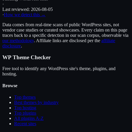
·
Last reviewed:
2026-08-05
·
How we detect this →
Data comes from real-time scans of public WordPress sites, not
vendor case studies or curated showcases. Every claim on this page
traces back to a specific detection in our scan corpus, observable via
our methodology
. Affiliate links are disclosed per the
affiliate
disclosure
.
WP Theme Checker
Free tool to identify any WordPress site's theme, plugins, and
hosting.
Browse
Top themes
Best themes by industry
Top hosting
Top plugins
All plugins A-Z
Recent sites