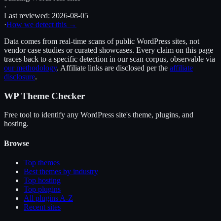
·
Last reviewed:
2026-08-05
·
How we detect this →
Data comes from real-time scans of public WordPress sites, not
vendor case studies or curated showcases. Every claim on this page
traces back to a specific detection in our scan corpus, observable via
our methodology
. Affiliate links are disclosed per the
affiliate
disclosure
.
WP Theme Checker
Free tool to identify any WordPress site's theme, plugins, and
hosting.
Browse
Top themes
Best themes by industry
Top hosting
Top plugins
All plugins A-Z
Recent sites