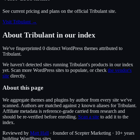
See current pricing and plans on the official
Tribulant
site.
Visit Tribulant
→
About
Tribulant
in our index
We've fingerprinted
0
distinct WordPress
themes
attributed to
Tribulant
.
We haven't detected sites running
Tribulant
's products in our index
yet. Scan more WordPress sites to populate, or check
the vendor's
site
directly.
About this page
We aggregate themes and plugins by author from every site we've
scanned. Authors are matched against
known alias
es
for
Tribulant
.
2
Affiliate metadata is reference-grade carried from research and
should be re-verified before enrolling.
Scan a site
to add it to the
index.
Reviewed by
Matt Hall
· founder of Scepter Marketing · 10+ years
building WordPress sites