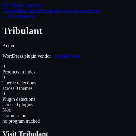
WP Theme
Checker
Themes
Best themes
Hosting
Plugins
Companies
Sites
← all companies
Tribulant
Active
WordPress
plugin
vendor
·
tribulant.com
0
Products in index
0
Theme detections
across 0 themes
0
Plugin detections
across 0 plugins
N/A
Commission
no program tracked
Visit Tribulant