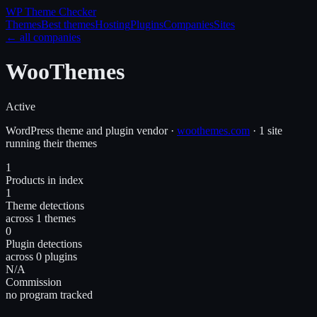
WP Theme
Checker
Themes
Best themes
Hosting
Plugins
Companies
Sites
← all companies
WooThemes
Active
WordPress
theme and plugin
vendor
·
woothemes.com
·
1 site
running their themes
1
Products in index
1
Theme detections
across 1 themes
0
Plugin detections
across 0 plugins
N/A
Commission
no program tracked