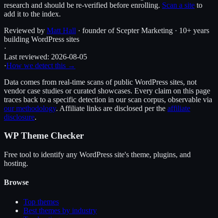
research and should be re-verified before enrolling.
Scan a site
to
add it to the index.
Reviewed by
Matt Hall
· founder of Scepter Marketing · 10+ years
building WordPress sites
·
Last reviewed:
2026-08-05
·
How we detect this →
Data comes from real-time scans of public WordPress sites, not
vendor case studies or curated showcases. Every claim on this page
traces back to a specific detection in our scan corpus, observable via
our methodology
. Affiliate links are disclosed per the
affiliate
disclosure
.
WP Theme Checker
Free tool to identify any WordPress site's theme, plugins, and
hosting.
Browse
Top themes
Best themes by industry