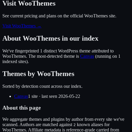
Visit WooThemes
See current pricing and plans on the official
WooThemes
site.
Visit WooThemes
→
About
WooThemes
in our index
We've fingerprinted
1
distinct WordPress
theme
attributed to
WooThemes
.
The most-detected theme is
Canvas
(running on
1
indexed sites).
Themes by
WooThemes
Sorted by detection count across our index.
Canvas
1
site
· last seen
2026-05-22
About this page
We aggregate themes and plugins by author from every site we've
scanned. Authors are matched against
known alias
es
for
2
WooThemes
. Affiliate metadata is reference-grade carried from