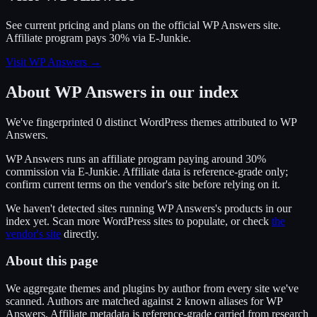
See current pricing and plans on the official
WP Answers
site.
Affiliate program pays 30% via E-Junkie.
Visit WP Answers
→
About
WP Answers
in our index
We've fingerprinted
0
distinct WordPress
themes
attributed to
WP
Answers
.
WP Answers
runs an affiliate program
paying around 30%
commission
via
E-Junkie
. Affiliate data is reference-grade only;
confirm current terms on the vendor's site before relying on it.
We haven't detected sites running
WP Answers
's products in our
index yet. Scan more WordPress sites to populate, or check
the
vendor's site
directly.
About this page
We aggregate themes and plugins by author from every site we've
scanned. Authors are matched against
known alias
es
for
WP
2
Answers
. Affiliate metadata is reference-grade carried from research