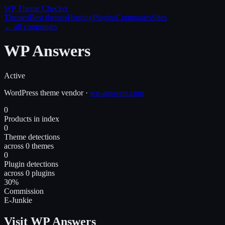
WP Theme
Checker
Themes
Best themes
Hosting
Plugins
Companies
Sites
← all companies
WP Answers
Active
WordPress
theme
vendor
·
wp-answers.com
0
Products in index
0
Theme detections
across 0 themes
0
Plugin detections
across 0 plugins
30%
Commission
E-Junkie
Visit WP Answers