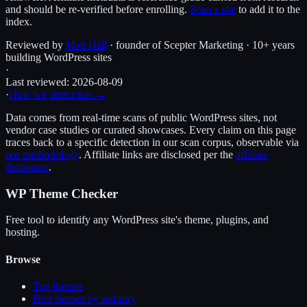
and should be re-verified before enrolling.
Scan a site
to add it to the
index.
Reviewed by
Matt Hall
· founder of Scepter Marketing · 10+ years
building WordPress sites
·
Last reviewed:
2026-08-09
·
How we detect this →
Data comes from real-time scans of public WordPress sites, not
vendor case studies or curated showcases. Every claim on this page
traces back to a specific detection in our scan corpus, observable via
our methodology
. Affiliate links are disclosed per the
affiliate
disclosure
.
WP Theme Checker
Free tool to identify any WordPress site's theme, plugins, and
hosting.
Browse
Top themes
Best themes by industry