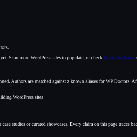
tors
.
x yet. Scan more WordPress sites to populate, or check
the vendor's site
d
nned. Authors are matched against
known alias
es
for
WP Doctors
. Af
2
ilding WordPress sites
case studies or curated showcases. Every claim on this page traces back