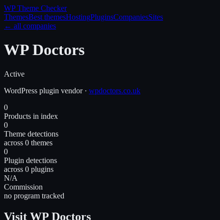
WP Theme
Checker
Themes
Best themes
Hosting
Plugins
Companies
Sites
← all companies
WP Doctors
Active
WordPress
plugin
vendor
·
wpdoctors.co.uk
0
Products in index
0
Theme detections
across 0 themes
0
Plugin detections
across 0 plugins
N/A
Commission
no program tracked
Visit WP Doctors