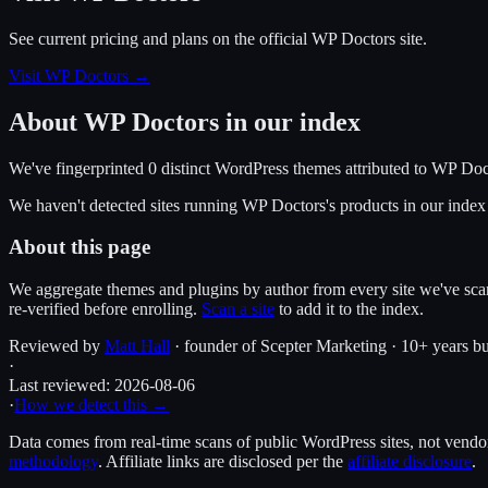
See current pricing and plans on the official
WP Doctors
site.
Visit WP Doctors
→
About
WP Doctors
in our index
We've fingerprinted
0
distinct WordPress
themes
attributed to
WP Doc
We haven't detected sites running
WP Doctors
's products in our inde
About this page
We aggregate themes and plugins by author from every site we've sca
re-verified before enrolling.
Scan a site
to add it to the index.
Reviewed by
Matt Hall
· founder of Scepter Marketing · 10+ years bu
·
Last reviewed:
2026-08-06
·
How we detect this →
Data comes from real-time scans of public WordPress sites, not vendor 
methodology
. Affiliate links are disclosed per the
affiliate disclosure
.