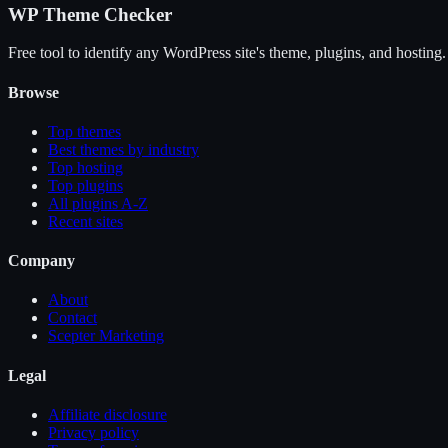
WP Theme Checker
Free tool to identify any WordPress site's theme, plugins, and hosting.
Browse
Top themes
Best themes by industry
Top hosting
Top plugins
All plugins A-Z
Recent sites
Company
About
Contact
Scepter Marketing
Legal
Affiliate disclosure
Privacy policy