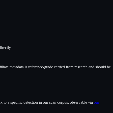
irectly.
filiate metadata is reference-grade carried from research and should be
 to a specific detection in our scan corpus, observable via
our