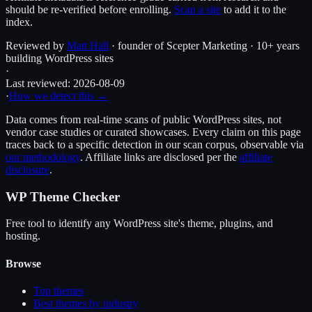
should be re-verified before enrolling.
Scan a site
to add it to the
index.
Reviewed by
Matt Hall
· founder of Scepter Marketing · 10+ years
building WordPress sites
·
Last reviewed:
2026-08-09
·
How we detect this →
Data comes from real-time scans of public WordPress sites, not
vendor case studies or curated showcases. Every claim on this page
traces back to a specific detection in our scan corpus, observable via
our methodology
. Affiliate links are disclosed per the
affiliate
disclosure
.
WP Theme Checker
Free tool to identify any WordPress site's theme, plugins, and
hosting.
Browse
Top themes
Best themes by industry