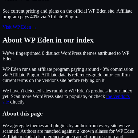
See current pricing and plans on the official
WP Eden
site.
Affiliate
program pays 40% via Affiliate Plugin.
Visit WP Eden
→
About
WP Eden
in our index
We've fingerprinted
0
distinct WordPress
themes
attributed to
WP
Eden
.
WP Eden
runs an affiliate program
paying around 40% commission
via
Affiliate Plugin
. Affiliate data is reference-grade only; confirm
current terms on the vendor's site before relying on it.
We haven't detected sites running
WP Eden
's products in our index
yet. Scan more WordPress sites to populate, or check
the vendor's
site
directly.
About this page
We aggregate themes and plugins by author from every site we've
scanned. Authors are matched against
known alias
es
for
WP Eden
.
2
Affiliate metadata is reference-grade carried from research and