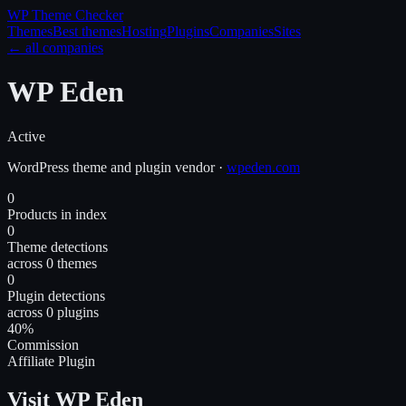
WP Theme
Checker
Themes
Best themes
Hosting
Plugins
Companies
Sites
← all companies
WP Eden
Active
WordPress
theme and plugin
vendor
·
wpeden.com
0
Products in index
0
Theme detections
across 0 themes
0
Plugin detections
across 0 plugins
40%
Commission
Affiliate Plugin
Visit WP Eden