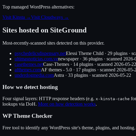
Top managed WordPress alternatives:
Visit Kinsta
→
Visit Cloudways
→
Sites hosted on
SiteGround
Most-recently-scanned sites detected on this provider.
psychedelicsdispensary.net
Elessi Theme Child
·
29
plugin
s
· s
ultimasnoticias.com.ve
newspaper
·
36
plugin
s
· scanned
2026-
casethemes.net
Case-Themes
·
14
plugin
s
· scanned
2026-05-2
afthemes.com
AF themes - 5.0
·
17
plugin
s
· scanned
2026-05-
underdogmedia.com
Astra
·
33
plugin
s
· scanned
2026-05-22
How we detect hosting
Four signal layers: HTTP response headers (e.g.
fo
x-kinsta-cache
lookups via DoH.
More on how detection works
.
WP Theme Checker
Free tool to identify any WordPress site's theme, plugins, and hosting.