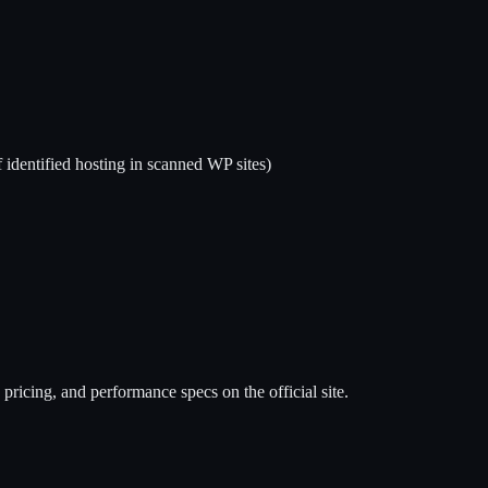
 identified hosting in scanned WP sites)
pricing, and performance specs on the official site.