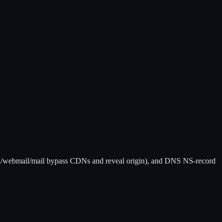
/webmail/mail bypass CDNs and reveal origin), and DNS NS-record