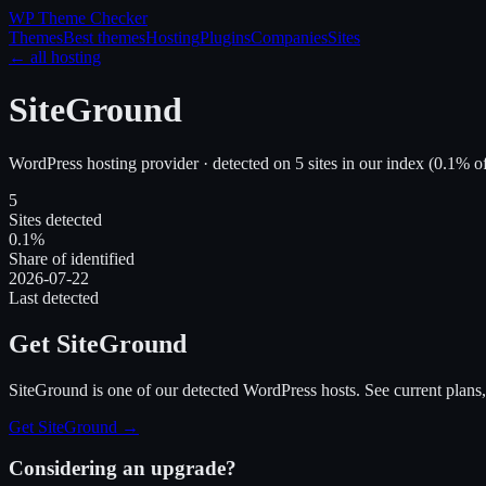
WP Theme
Checker
Themes
Best themes
Hosting
Plugins
Companies
Sites
← all hosting
SiteGround
WordPress hosting provider · detected on
5
site
s
in our index
(
0.1
% of
5
Sites detected
0.1%
Share of identified
2026-07-22
Last detected
Get SiteGround
SiteGround
is one of our detected WordPress hosts. See current plans, 
Get SiteGround
→
Considering an upgrade?