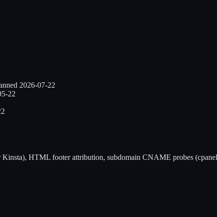
canned
2026-07-22
05-22
2
22
r
Kinsta
), HTML footer attribution, subdomain CNAME probes (cpanel