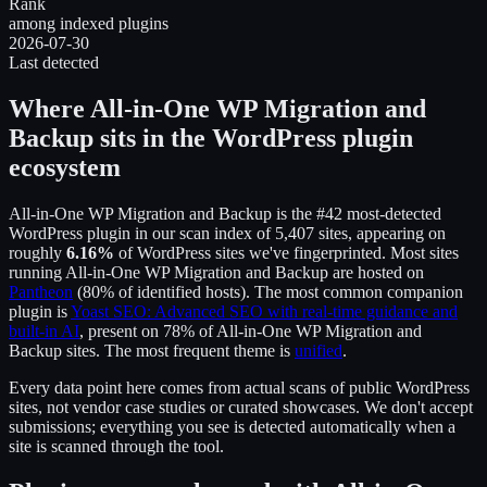
Rank
among indexed plugins
2026-07-30
Last detected
Where
All-in-One WP Migration and
Backup
sits in the WordPress plugin
ecosystem
All-in-One WP Migration and Backup
is the
#42
most-detected
WordPress plugin in our scan index of
5,407
sites, appearing on
roughly
6.16
%
of WordPress sites we've fingerprinted.
Most sites
running
All-in-One WP Migration and Backup
are hosted on
Pantheon
(
80
% of identified hosts).
The most common companion
plugin is
Yoast SEO: Advanced SEO with real-time guidance and
built-in AI
, present on
78
% of
All-in-One WP Migration and
Backup
sites.
The most frequent theme is
unified
.
Every data point here comes from actual scans of public WordPress
sites, not vendor case studies or curated showcases. We don't accept
submissions; everything you see is detected automatically when a
site is scanned through the tool.