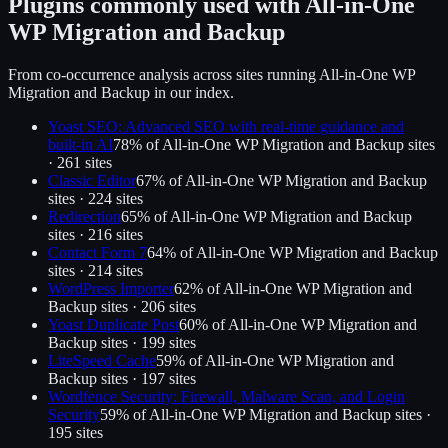
Plugins commonly used with
All-in-One
WP Migration and Backup
From co-occurrence analysis across sites running
All-in-One WP
Migration and Backup
in our index.
Yoast SEO: Advanced SEO with real-time guidance and
built-in AI
78
% of
All-in-One WP Migration and Backup
sites
·
261
site
s
Classic Editor
67
% of
All-in-One WP Migration and Backup
sites ·
224
site
s
Redirection
65
% of
All-in-One WP Migration and Backup
sites ·
216
site
s
Contact Form 7
64
% of
All-in-One WP Migration and Backup
sites ·
214
site
s
WordPress Importer
62
% of
All-in-One WP Migration and
Backup
sites ·
206
site
s
Yoast Duplicate Post
60
% of
All-in-One WP Migration and
Backup
sites ·
199
site
s
LiteSpeed Cache
59
% of
All-in-One WP Migration and
Backup
sites ·
197
site
s
Wordfence Security: Firewall, Malware Scan, and Login
Security
59
% of
All-in-One WP Migration and Backup
sites ·
195
site
s