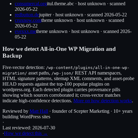
consumercal.org
itul.theme.abc
·
host unknown
· scanned
2026-05-22
redbutton.de
jupiter
·
host unknown
· scanned
2026-05-22
cruxnow.com
theme unknown
·
host unknown
· scanned
2026-05-22
evexxx.me
theme unknown
·
host unknown
· scanned
2026-
05-22
How we detect
All-in-One WP Migration and
Backup
Five-vector detection:
/wp-content/plugins/
all-in-one-wp-
asset paths,
REST API namespaces,
migration
/
/wp-json/
HTML signature patterns, sitemap XML comments, and asset-probe
HEAD requests against the top-100 popular plugins on
wordpress.org. Each detected plugin carries provenance pills
showing which sources corroborated it; cross-vector matches
indicate high-confidence detections.
More on how detection works
.
Reviewed by
Matt Hall
· founder of Scepter Marketing · 10+ years
building WordPress sites
·
Last reviewed:
2026-07-30
·
How we detect this →