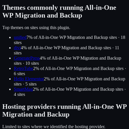
Themes commonly running
All-in-One
WP Migration and Backup
Top themes on sites using this plugin.
unified
7
% of
All-in-One WP Migration and Backup
sites ·
18
site
s
divi
4
% of
All-in-One WP Migration and Backup
sites ·
11
site
s
GeneratePress
4
% of
All-in-One WP Migration and Backup
sites ·
10
site
s
RetroTube
2
% of
All-in-One WP Migration and Backup
sites ·
6
site
s
Hello Elementor
2
% of
All-in-One WP Migration and Backup
sites ·
5
site
s
SmartMag
2
% of
All-in-One WP Migration and Backup
sites ·
4
site
s
Hosting providers running
All-in-One WP
Migration and Backup
Limited to sites where we identified the hosting provider.