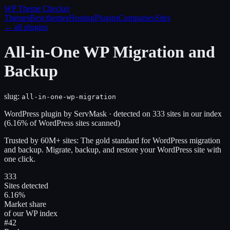
WP Theme
Checker
Themes
Best themes
Hosting
Plugins
Companies
Sites
← all plugins
All-in-One WP Migration and
Backup
slug:
all-in-one-wp-migration
WordPress plugin
by
ServMask
· detected on
333
site
s
in our index
(
6.16
% of WordPress sites scanned)
Trusted by 60M+ sites: The gold standard for WordPress migration
and backup. Migrate, backup, and restore your WordPress site with
one click.
333
Sites detected
6.16%
Market share
of our WP index
#42