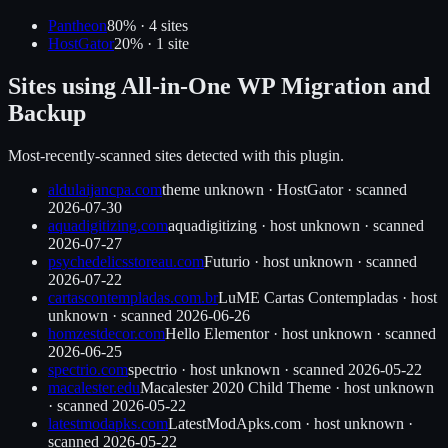
Pantheon
80
% ·
4
site
s
HostGator
20
% ·
1
site
Sites using
All-in-One WP Migration and
Backup
Most-recently-scanned sites detected with this plugin.
aldulaijancpa.com
theme unknown
·
HostGator
· scanned
2026-07-30
aquadigitizing.com
aquadigitizing
·
host unknown
· scanned
2026-07-27
psychedelicsstoreau.com
Futurio
·
host unknown
· scanned
2026-07-22
cartascontempladas.com.br
LuME Cartas Contempladas
·
host
unknown
· scanned
2026-06-26
homzestdecor.com
Hello Elementor
·
host unknown
· scanned
2026-06-25
spectrio.com
spectrio
·
host unknown
· scanned
2026-05-22
macalester.edu
Macalester 2020 Child Theme
·
host unknown
· scanned
2026-05-22
latestmodapks.com
LatestModApks.com
·
host unknown
·
scanned
2026-05-22