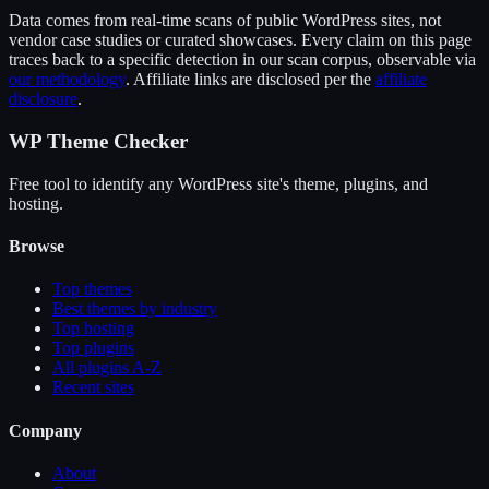
Data comes from real-time scans of public WordPress sites, not
vendor case studies or curated showcases. Every claim on this page
traces back to a specific detection in our scan corpus, observable via
our methodology
. Affiliate links are disclosed per the
affiliate
disclosure
.
WP Theme Checker
Free tool to identify any WordPress site's theme, plugins, and
hosting.
Browse
Top themes
Best themes by industry
Top hosting
Top plugins
All plugins A-Z
Recent sites
Company
About