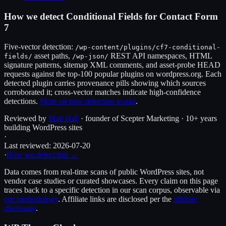
How we detect
Conditional Fields for Contact Form
7
Five-vector detection:
/wp-content/plugins/
cf7-conditional-
asset paths,
REST API namespaces, HTML
fields
/
/wp-json/
signature patterns, sitemap XML comments, and asset-probe HEAD
requests against the top-100 popular plugins on wordpress.org. Each
detected plugin carries provenance pills showing which sources
corroborated it; cross-vector matches indicate high-confidence
detections.
More on how detection works
.
Reviewed by
Matt Hall
· founder of Scepter Marketing · 10+ years
building WordPress sites
·
Last reviewed:
2026-07-20
·
How we detect this →
Data comes from real-time scans of public WordPress sites, not
vendor case studies or curated showcases. Every claim on this page
traces back to a specific detection in our scan corpus, observable via
our methodology
. Affiliate links are disclosed per the
affiliate
disclosure
.