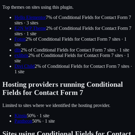
Top themes on sites using this plugin.
Hello Elementor
7
% of
Conditional Fields for Contact Form 7
sites ·
3
site
s
E2N WP Theme
2
% of
Conditional Fields for Contact Form 7
sites ·
1
site
Foton
2
% of
Conditional Fields for Contact Form 7
sites ·
1
site
dfn
2
% of
Conditional Fields for Contact Form 7
sites ·
1
site
exlibris
2
% of
Conditional Fields for Contact Form 7
sites ·
1
site
Divi Child
2
% of
Conditional Fields for Contact Form 7
sites ·
1
site
Hosting providers running
Conditional
Fields for Contact Form 7
Limited to sites where we identified the hosting provider.
Kinsta
50
% ·
1
site
Pantheon
50
% ·
1
site
Sites using
Conditional Fields for Contact