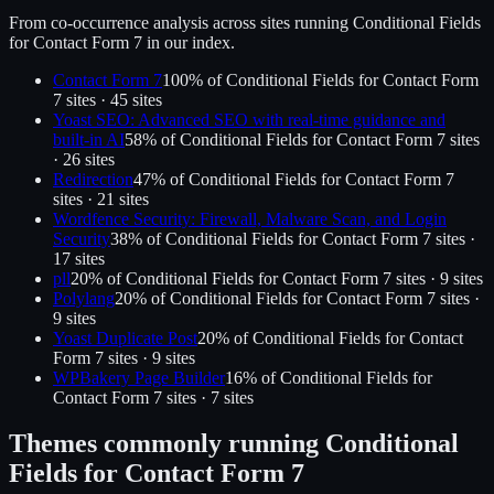
From co-occurrence analysis across sites running
Conditional Fields
for Contact Form 7
in our index.
Contact Form 7
100
% of
Conditional Fields for Contact Form
7
sites ·
45
site
s
Yoast SEO: Advanced SEO with real-time guidance and
built-in AI
58
% of
Conditional Fields for Contact Form 7
sites
·
26
site
s
Redirection
47
% of
Conditional Fields for Contact Form 7
sites ·
21
site
s
Wordfence Security: Firewall, Malware Scan, and Login
Security
38
% of
Conditional Fields for Contact Form 7
sites ·
17
site
s
pll
20
% of
Conditional Fields for Contact Form 7
sites ·
9
site
s
Polylang
20
% of
Conditional Fields for Contact Form 7
sites ·
9
site
s
Yoast Duplicate Post
20
% of
Conditional Fields for Contact
Form 7
sites ·
9
site
s
WPBakery Page Builder
16
% of
Conditional Fields for
Contact Form 7
sites ·
7
site
s
Themes commonly running
Conditional
Fields for Contact Form 7