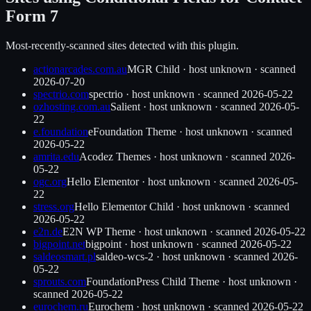
Form 7
Most-recently-scanned sites detected with this plugin.
actionarcades.com.au
MGR Child
·
host unknown
· scanned
2026-07-20
spectrio.com
spectrio
·
host unknown
· scanned
2026-05-22
ozhosting.com.au
Salient
·
host unknown
· scanned
2026-05-
22
e.foundation
eFoundation Theme
·
host unknown
· scanned
2026-05-22
amrita.edu
Acodez Themes
·
host unknown
· scanned
2026-
05-22
ogc.org
Hello Elementor
·
host unknown
· scanned
2026-05-
22
stress.org
Hello Elementor Child
·
host unknown
· scanned
2026-05-22
e2n.de
E2N WP Theme
·
host unknown
· scanned
2026-05-22
bigpoint.net
bigpoint
·
host unknown
· scanned
2026-05-22
saldeosmart.pl
saldeo-wcs-2
·
host unknown
· scanned
2026-
05-22
sprouts.com
FoundationPress Child Theme
·
host unknown
·
scanned
2026-05-22
eurochem.ru
Eurochem
·
host unknown
· scanned
2026-05-22