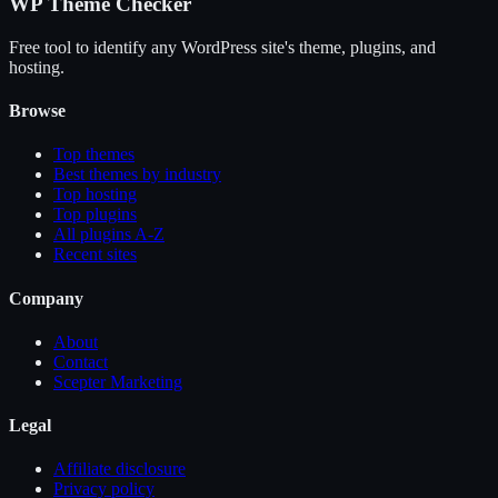
WP Theme Checker
Free tool to identify any WordPress site's theme, plugins, and
hosting.
Browse
Top themes
Best themes by industry
Top hosting
Top plugins
All plugins A-Z
Recent sites
Company
About
Contact
Scepter Marketing
Legal
Affiliate disclosure
Privacy policy