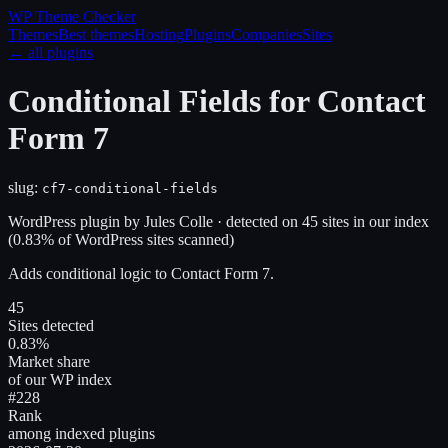
WP Theme
Checker
Themes
Best themes
Hosting
Plugins
Companies
Sites
← all plugins
Conditional Fields for Contact
Form 7
slug:
cf7-conditional-fields
WordPress plugin
by
Jules Colle
· detected on
45
site
s
in our index
(
0.83
% of WordPress sites scanned)
Adds conditional logic to Contact Form 7.
45
Sites detected
0.83%
Market share
of our WP index
#228
Rank
among indexed plugins