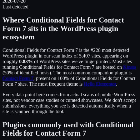
2026-07-20
Last detected
Where
Conditional Fields for Contact
Form 7
sits in the WordPress plugin
ecosystem
Conditional Fields for Contact Form 7
is the
#228
most-detected
WordPress plugin in our scan index of
5,407
sites, appearing on
roughly
0.83
%
of WordPress sites we've fingerprinted.
Most sites
running
Conditional Fields for Contact Form 7
are hosted on
Kinsta
(
50
% of identified hosts).
The most common companion plugin is
Contact Form 7
, present on
100
% of
Conditional Fields for Contact
Form 7
sites.
The most frequent theme is
Hello Elementor
.
Every data point here comes from actual scans of public WordPress
sites, not vendor case studies or curated showcases. We don't accept
submissions; everything you see is detected automatically when a
site is scanned through the tool.
Plugins commonly used with
Conditional
Fields for Contact Form 7