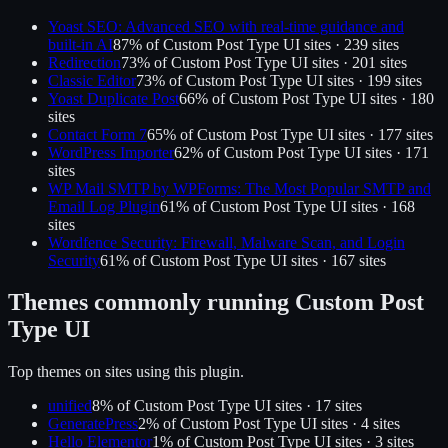
Yoast SEO: Advanced SEO with real-time guidance and
built-in AI
87
% of
Custom Post Type UI
sites ·
239
site
s
Redirection
73
% of
Custom Post Type UI
sites ·
201
site
s
Classic Editor
73
% of
Custom Post Type UI
sites ·
199
site
s
Yoast Duplicate Post
66
% of
Custom Post Type UI
sites ·
180
site
s
Contact Form 7
65
% of
Custom Post Type UI
sites ·
177
site
s
WordPress Importer
62
% of
Custom Post Type UI
sites ·
171
site
s
WP Mail SMTP by WPForms: The Most Popular SMTP and
Email Log Plugin
61
% of
Custom Post Type UI
sites ·
168
site
s
Wordfence Security: Firewall, Malware Scan, and Login
Security
61
% of
Custom Post Type UI
sites ·
167
site
s
Themes commonly running
Custom Post
Type UI
Top themes on sites using this plugin.
unified
8
% of
Custom Post Type UI
sites ·
17
site
s
GeneratePress
2
% of
Custom Post Type UI
sites ·
4
site
s
Hello Elementor
1
% of
Custom Post Type UI
sites ·
3
site
s