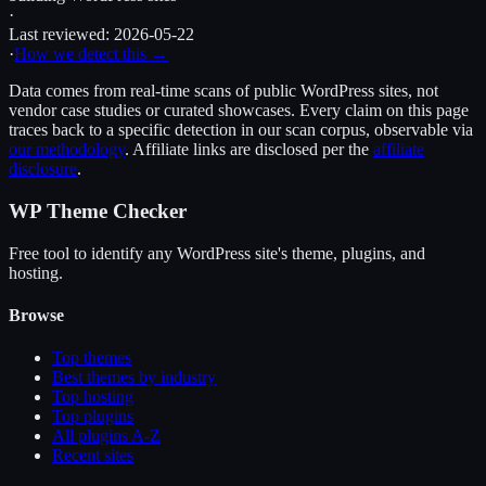
·
Last reviewed:
2026-05-22
·
How we detect this →
Data comes from real-time scans of public WordPress sites, not
vendor case studies or curated showcases. Every claim on this page
traces back to a specific detection in our scan corpus, observable via
our methodology
. Affiliate links are disclosed per the
affiliate
disclosure
.
WP Theme Checker
Free tool to identify any WordPress site's theme, plugins, and
hosting.
Browse
Top themes
Best themes by industry
Top hosting
Top plugins
All plugins A-Z
Recent sites