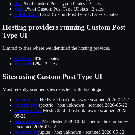
divi
1
% of
Custom Post Type UI
sites ·
3
site
s
Astra
1
% of
Custom Post Type UI
sites ·
2
site
s
Enfold Child
1
% of
Custom Post Type UI
sites ·
2
site
s
Hosting providers running
Custom Post
Type UI
Limited to sites where we identified the hosting provider.
Pantheon
88
% ·
15
site
s
Flywheel
12
% ·
2
site
s
Sites using
Custom Post Type UI
Most-recently-scanned sites detected with this plugin.
proctoru.com
Hedwig
·
host unknown
· scanned
2026-05-22
spectrio.com
spectrio
·
host unknown
· scanned
2026-05-22
atomicorp.com
Mesh Child
·
host unknown
· scanned
2026-
05-22
macalester.edu
Macalester 2020 Child Theme
·
host unknown
· scanned
2026-05-22
redbutton.de
jupiter
·
host unknown
· scanned
2026-05-22