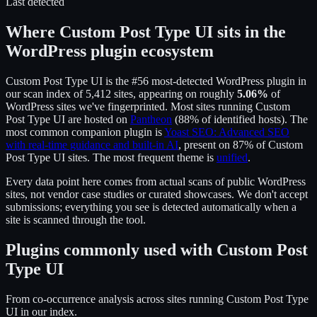
Last detected
Where
Custom Post Type UI
sits in the
WordPress plugin ecosystem
Custom Post Type UI
is the
#56
most-detected WordPress plugin in
our scan index of
5,412
sites, appearing on roughly
5.06
%
of
WordPress sites we've fingerprinted.
Most sites running
Custom
Post Type UI
are hosted on
Pantheon
(
88
% of identified hosts).
The
most common companion plugin is
Yoast SEO: Advanced SEO
with real-time guidance and built-in AI
, present on
87
% of
Custom
Post Type UI
sites.
The most frequent theme is
unified
.
Every data point here comes from actual scans of public WordPress
sites, not vendor case studies or curated showcases. We don't accept
submissions; everything you see is detected automatically when a
site is scanned through the tool.
Plugins commonly used with
Custom Post
Type UI
From co-occurrence analysis across sites running
Custom Post Type
UI
in our index.