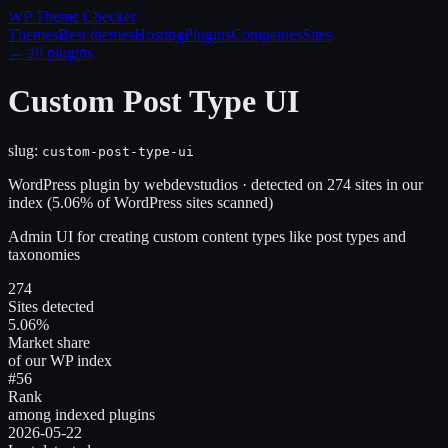
WP Theme
Checker
Themes
Best themes
Hosting
Plugins
Companies
Sites
← all plugins
Custom Post Type UI
slug:
custom-post-type-ui
WordPress plugin
by
webdevstudios
· detected on
274
site
s
in our
index
(
5.06
% of WordPress sites scanned)
Admin UI for creating custom content types like post types and
taxonomies
274
Sites detected
5.06%
Market share
of our WP index
#56
Rank
among indexed plugins
2026-05-22