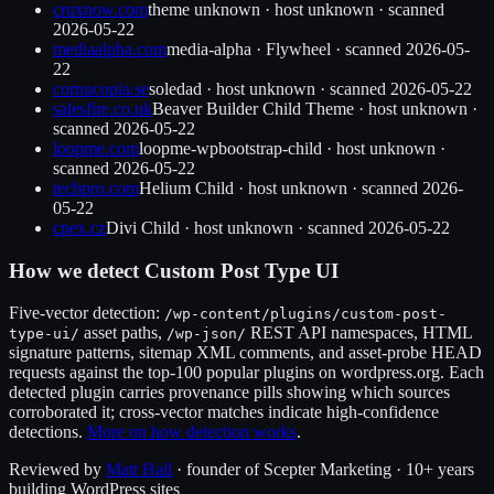
cruxnow.com
theme unknown
·
host unknown
· scanned
2026-05-22
mediaalpha.com
media-alpha
·
Flywheel
· scanned
2026-05-
22
cornucopia.se
soledad
·
host unknown
· scanned
2026-05-22
salesfire.co.uk
Beaver Builder Child Theme
·
host unknown
·
scanned
2026-05-22
loopme.com
loopme-wpbootstrap-child
·
host unknown
·
scanned
2026-05-22
techpro.com
Helium Child
·
host unknown
· scanned
2026-
05-22
cpex.cz
Divi Child
·
host unknown
· scanned
2026-05-22
How we detect
Custom Post Type UI
Five-vector detection:
/wp-content/plugins/
custom-post-
asset paths,
REST API namespaces, HTML
type-ui
/
/wp-json/
signature patterns, sitemap XML comments, and asset-probe HEAD
requests against the top-100 popular plugins on wordpress.org. Each
detected plugin carries provenance pills showing which sources
corroborated it; cross-vector matches indicate high-confidence
detections.
More on how detection works
.
Reviewed by
Matt Hall
· founder of Scepter Marketing · 10+ years
building WordPress sites