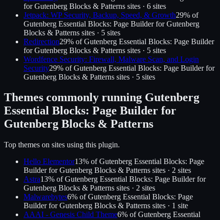
for Gutenberg Blocks & Patterns
sites ·
6
site
s
Jetpack: WP Security, Backup, Speed, & Growth
29
% of
Gutenberg Essential Blocks: Page Builder for Gutenberg
Blocks & Patterns
sites ·
5
site
s
Redirection
29
% of
Gutenberg Essential Blocks: Page Builder
for Gutenberg Blocks & Patterns
sites ·
5
site
s
Wordfence Security: Firewall, Malware Scan, and Login
Security
29
% of
Gutenberg Essential Blocks: Page Builder for
Gutenberg Blocks & Patterns
sites ·
5
site
s
Themes commonly running
Gutenberg
Essential Blocks: Page Builder for
Gutenberg Blocks & Patterns
Top themes on sites using this plugin.
Hello Elementor
13
% of
Gutenberg Essential Blocks: Page
Builder for Gutenberg Blocks & Patterns
sites ·
2
site
s
Astra
13
% of
Gutenberg Essential Blocks: Page Builder for
Gutenberg Blocks & Patterns
sites ·
2
site
s
Malwarebytes
6
% of
Gutenberg Essential Blocks: Page
Builder for Gutenberg Blocks & Patterns
sites ·
1
site
AAAI - Genesis Child Theme
6
% of
Gutenberg Essential