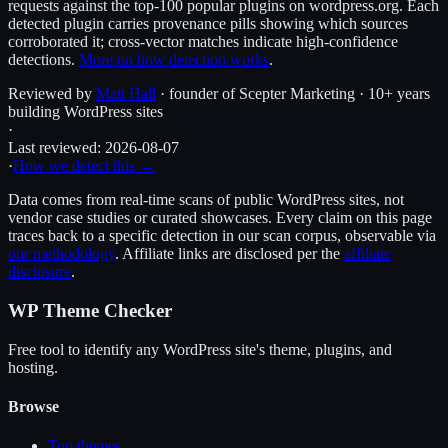
requests against the top-100 popular plugins on wordpress.org. Each
detected plugin carries provenance pills showing which sources
corroborated it; cross-vector matches indicate high-confidence
detections.
More on how detection works
.
Reviewed by
Matt Hall
· founder of Scepter Marketing · 10+ years
building WordPress sites
·
Last reviewed:
2026-08-07
·
How we detect this →
Data comes from real-time scans of public WordPress sites, not
vendor case studies or curated showcases. Every claim on this page
traces back to a specific detection in our scan corpus, observable via
our methodology
. Affiliate links are disclosed per the
affiliate
disclosure
.
WP Theme Checker
Free tool to identify any WordPress site's theme, plugins, and
hosting.
Browse
Top themes