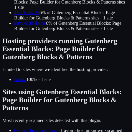
Blocks: Page Builder for Gutenberg Blocks & Patterns
sites ·
1
site
The Show 26
6
% of
Gutenberg Essential Blocks: Page
Builder for Gutenberg Blocks & Patterns
sites ·
1
site
astra-child-theme
6
% of
Gutenberg Essential Blocks: Page
Builder for Gutenberg Blocks & Patterns
sites ·
1
site
Hosting providers running
Gutenberg
Essential Blocks: Page Builder for
Gutenberg Blocks & Patterns
Limited to sites where we identified the hosting provider.
Kinsta
100
% ·
1
site
Sites using
Gutenberg Essential Blocks:
Page Builder for Gutenberg Blocks &
Patterns
Most-recently-scanned sites detected with this plugin.
bestholidaysinnepal.com
Travon
·
host unknown
· scanned