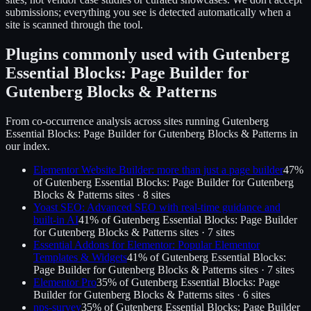
submissions; everything you see is detected automatically when a
site is scanned through the tool.
Plugins commonly used with
Gutenberg
Essential Blocks: Page Builder for
Gutenberg Blocks & Patterns
From co-occurrence analysis across sites running
Gutenberg
Essential Blocks: Page Builder for Gutenberg Blocks & Patterns
in
our index.
Elementor Website Builder: more than just a page builder
47
%
of
Gutenberg Essential Blocks: Page Builder for Gutenberg
Blocks & Patterns
sites ·
8
site
s
Yoast SEO: Advanced SEO with real-time guidance and
built-in AI
41
% of
Gutenberg Essential Blocks: Page Builder
for Gutenberg Blocks & Patterns
sites ·
7
site
s
Essential Addons for Elementor: Popular Elementor
Templates & Widgets
41
% of
Gutenberg Essential Blocks:
Page Builder for Gutenberg Blocks & Patterns
sites ·
7
site
s
Elementor Pro
35
% of
Gutenberg Essential Blocks: Page
Builder for Gutenberg Blocks & Patterns
sites ·
6
site
s
nps-survey
35
% of
Gutenberg Essential Blocks: Page Builder