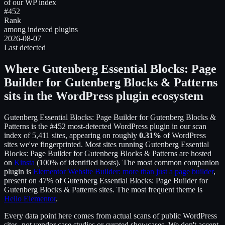
of our WP index
#452
Rank
among indexed plugins
2026-08-07
Last detected
Where
Gutenberg Essential Blocks: Page
Builder for Gutenberg Blocks & Patterns
sits in the WordPress plugin ecosystem
Gutenberg Essential Blocks: Page Builder for Gutenberg Blocks &
Patterns
is the
#452
most-detected WordPress plugin in our scan
index of
5,411
sites, appearing on roughly
0.31
%
of WordPress
sites we've fingerprinted.
Most sites running
Gutenberg Essential
Blocks: Page Builder for Gutenberg Blocks & Patterns
are hosted
on
Kinsta
(
100
% of identified hosts).
The most common companion
plugin is
Elementor Website Builder: more than just a page builder
,
present on
47
% of
Gutenberg Essential Blocks: Page Builder for
Gutenberg Blocks & Patterns
sites.
The most frequent theme is
Hello Elementor
.
Every data point here comes from actual scans of public WordPress
sites, not vendor case studies or curated showcases. We don't accept