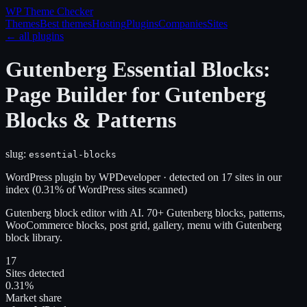
WP Theme
Checker
Themes
Best themes
Hosting
Plugins
Companies
Sites
← all plugins
Gutenberg Essential Blocks:
Page Builder for Gutenberg
Blocks & Patterns
slug:
essential-blocks
WordPress plugin
by
WPDeveloper
· detected on
17
site
s
in our
index
(
0.31
% of WordPress sites scanned)
Gutenberg block editor with AI. 70+ Gutenberg blocks, patterns,
WooCommerce blocks, post grid, gallery, menu with Gutenberg
block library.
17
Sites detected
0.31%
Market share