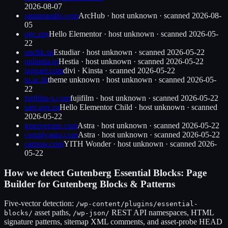
2026-08-07
rastanstudio.com
ArcHub
·
host unknown
· scanned
2026-08-
05
ogc.org
Hello Elementor
·
host unknown
· scanned
2026-05-
22
unchk.sn
Estudiar
·
host unknown
· scanned
2026-05-22
nplindia.in
Hestia
·
host unknown
· scanned
2026-05-22
jaggaer.com
divi
·
Kinsta
· scanned
2026-05-22
tu.ac.th
theme unknown
·
host unknown
· scanned
2026-05-
22
fujifilm-x.com
fujifilm
·
host unknown
· scanned
2026-05-22
sars.gov.za
Hello Elementor Child
·
host unknown
· scanned
2026-05-22
ipserverone.com
Astra
·
host unknown
· scanned
2026-05-22
complyauto.com
Astra
·
host unknown
· scanned
2026-05-22
carnow.com
YITH Wonder
·
host unknown
· scanned
2026-
05-22
How we detect
Gutenberg Essential Blocks: Page
Builder for Gutenberg Blocks & Patterns
Five-vector detection:
/wp-content/plugins/
essential-
asset paths,
REST API namespaces, HTML
blocks
/
/wp-json/
signature patterns, sitemap XML comments, and asset-probe HEAD